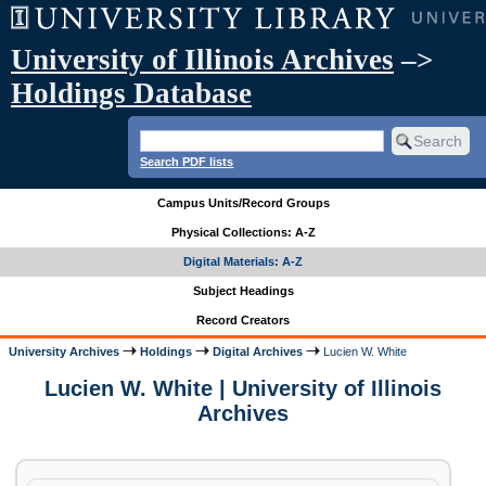
University of Illinois Archives
–>
Holdings Database
Search PDF lists
Campus Units/Record Groups
Physical Collections: A-Z
Digital Materials: A-Z
Subject Headings
Record Creators
University Archives
Holdings
Digital Archives
Lucien W. White
Lucien W. White | University of Illinois
Archives