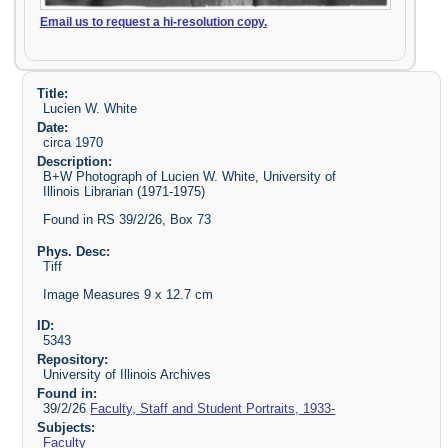
Email us to request a hi-resolution copy.
Title:
Lucien W. White
Date:
circa 1970
Description:
B+W Photograph of Lucien W. White, University of
Illinois Librarian (1971-1975)
Found in RS 39/2/26, Box 73
Phys. Desc:
Tiff
Image Measures 9 x 12.7 cm
ID:
5343
Repository:
University of Illinois Archives
Found in:
39/2/26
Faculty, Staff and Student Portraits, 1933-
Subjects:
Faculty