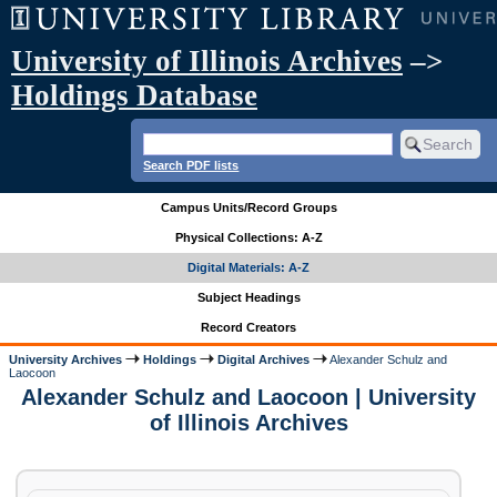
University of Illinois Archives
–>
Holdings Database
Search PDF lists
Campus Units/Record Groups
Physical Collections: A-Z
Digital Materials: A-Z
Subject Headings
Record Creators
University Archives
Holdings
Digital Archives
Alexander Schulz and
Laocoon
Alexander Schulz and Laocoon | University
of Illinois Archives