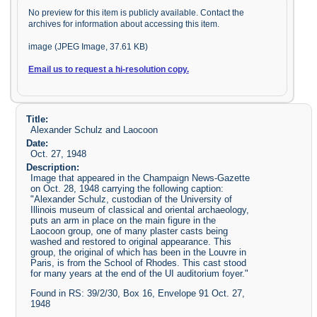
No preview for this item is publicly available. Contact the
archives for information about accessing this item.
image (JPEG Image, 37.61 KB)
Email us to request a hi-resolution copy.
Title:
Alexander Schulz and Laocoon
Date:
Oct. 27, 1948
Description:
Image that appeared in the Champaign News-Gazette
on Oct. 28, 1948 carrying the following caption:
"Alexander Schulz, custodian of the University of
Illinois museum of classical and oriental archaeology,
puts an arm in place on the main figure in the
Laocoon group, one of many plaster casts being
washed and restored to original appearance. This
group, the original of which has been in the Louvre in
Paris, is from the School of Rhodes. This cast stood
for many years at the end of the UI auditorium foyer."
Found in RS: 39/2/30, Box 16, Envelope 91 Oct. 27,
1948