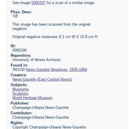
See image
0005337
for a scan of a similar image.
Phys. Desc:
Tiff
This image has been scanned from the original
negative.
Original negative measures 8.1 cm W X 10.8 cm H
ID:
0005336
Repository:
University of Illinois Archives
Found in:
39/2/30
News-Gazette Negatives, 1935-1964
Creators:
News-Gazette (East Central Illinois)
Subjects:
Museums
Sculpture
World Heritage Museum
Publisher:
Champaign-Urbana News-Gazette
Contributor:
Champaign-Urbana News-Gazette
Rights:
Copyright Champaign-Urbana News-Gazette.