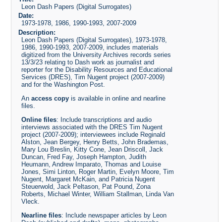
Leon Dash Papers (Digital Surrogates)
Date:
1973-1978, 1986, 1990-1993, 2007-2009
Description:
Leon Dash Papers (Digital Surrogates), 1973-1978,
1986, 1990-1993, 2007-2009, includes materials
digitized from the University Archives records series
13/3/23 relating to Dash work as journalist and
reporter for the Disability Resources and Educational
Services (DRES), Tim Nugent project (2007-2009)
and for the Washington Post.
An
access copy
is available in online and nearline
files.
Online files
: Include transcriptions and audio
interviews associated with the DRES Tim Nugent
project (2007-2009); interviewees include Reginald
Alston, Jean Bergey, Henry Betts, John Brademas,
Mary Lou Breslin, Kitty Cone, Jean Driscoll, Jack
Duncan, Fred Fay, Joseph Hampton, Judith
Heumann, Andrew Imparato, Thomas and Louise
Jones, Simi Linton, Roger Martin, Evelyn Moore, Tim
Nugent, Margaret McKain, and Patricia Nugent
Steuerwold, Jack Peltason, Pat Pound, Zona
Roberts, Michael Winter, William Stallman, Linda Van
Vleck.
Nearline files
: Include newspaper articles by Leon