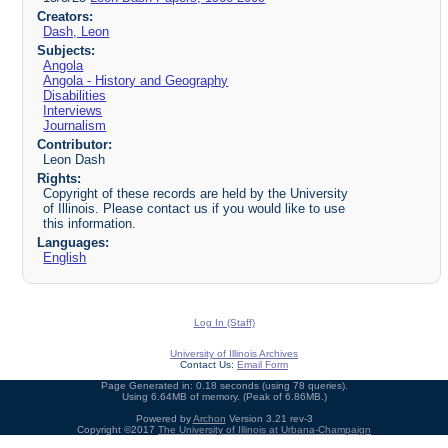
Creators:
Dash, Leon
Subjects:
Angola
Angola - History and Geography
Disabilities
Interviews
Journalism
Contributor:
Leon Dash
Rights:
Copyright of these records are held by the University
of Illinois. Please contact us if you would like to use
this information.
Languages:
English
Log In (Staff)
University of Illinois Archives
Contact Us:
Email Form
Page Generated in: 0.18 seconds (using 78 queries).
Using 6.64MB of memory. (Peak of 6.86MB.)
Powered by
Archon
Version 3.21 rev-3
Copyright ©2017
The University of Illinois at Urbana-Champaign