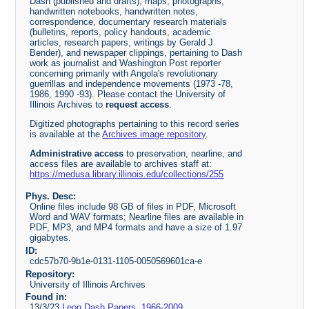
Dash (published and drafts), maps, photographs,
handwritten notebooks, handwritten notes,
correspondence, documentary research materials
(bulletins, reports, policy handouts, academic
articles, research papers, writings by Gerald J
Bender), and newspaper clippings, pertaining to Dash
work as journalist and Washington Post reporter
concerning primarily with Angola's revolutionary
guerrillas and independence movements (1973 -78,
1986, 1990 -93). Please contact the University of
Illinois Archives to
request access
.
Digitized photographs pertaining to this record series
is available at the
Archives image repository
.
Administrative access
to preservation, nearline, and
access files are available to archives staff at:
https://medusa.library.illinois.edu/collections/255
Phys. Desc:
Online files include 98 GB of files in PDF, Microsoft
Word and WAV formats; Nearline files are available in
PDF, MP3, and MP4 formats and have a size of 1.97
gigabytes.
ID:
cdc57b70-9b1e-0131-1105-0050569601ca-e
Repository:
University of Illinois Archives
Found in:
13/3/23
Leon Dash Papers, 1966-2009