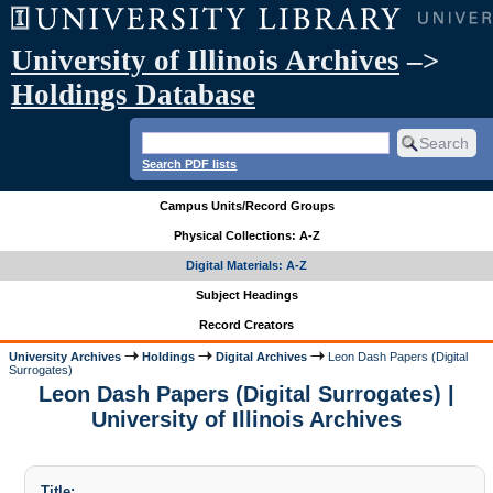
University of Illinois Archives
–>
Holdings Database
Search PDF lists
Campus Units/Record Groups
Physical Collections: A-Z
Digital Materials: A-Z
Subject Headings
Record Creators
University Archives
Holdings
Digital Archives
Leon Dash Papers (Digital
Surrogates)
Leon Dash Papers (Digital Surrogates) |
University of Illinois Archives
Title: