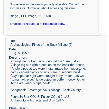
No preview for this item is publicly available. Contact the
archives for information about accessing this item.
image (JPEG Image, 56.35 KB)
Email us to request a hi-resolution copy.
Title:
Archaeological Finds of the Sauk Village (2)
Date:
Aug. 5, 1959
Description:
Arrangement of artifacts found at the Sauk Indian
Village dig site with a caption on the back that reads,
"Angle pipes at top were Indian made from pipestone,
partly carved blocks of which are in second row.Â
Clay pipes at right were brought in by traders, as was
"tomahawk pipe," large object in bottom row.Â Other
items are various pipe bowls."
Geographic Coverage: Sauk Village, Cook County, IL
Found in Box COL 6, Folder COL 6-2 LAS-
Anthropology Artifacts and Digs 1947-
Phys. Desc: