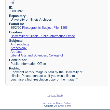
tiff
ID:
0000192
Repository:
University of Illinois Archives
Found in:
39/2/20
Photographic Subject File, 1868-
Creators:
University of Illinois Public Information Office
Subjects:
Anthropology
Archeology
Artifacts
Liberal Arts and Sciences, College of
Contributor:
Public Information Office
Rights:
Copyright of this image is held by the University of
Illinois. Please contact us if you would like to
purchase a high-resolution copy of the image. *
Log In (Staff)
University of Illinois Archives
Contact Us:
Email Form