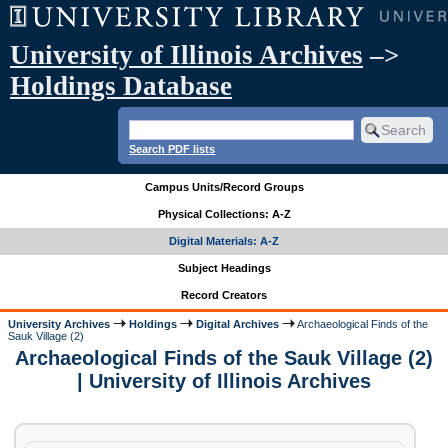
University of Illinois Archives
–>
Holdings Database
Search PDF lists
Campus Units/Record Groups
Physical Collections: A-Z
Digital Materials: A-Z
Subject Headings
Record Creators
University Archives
Holdings
Digital Archives
Archaeological Finds of the
Sauk Village (2)
Archaeological Finds of the Sauk Village (2)
| University of Illinois Archives