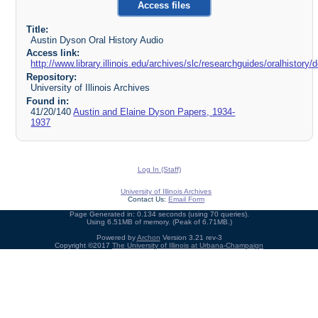
Access files
Title:
Austin Dyson Oral History Audio
Access link:
http://www.library.illinois.edu/archives/slc/researchguides/oralhist
Repository:
University of Illinois Archives
Found in:
41/20/140
Austin and Elaine Dyson Papers, 1934-
1937
Log In (Staff)
University of Illinois Archives
Contact Us:
Email Form
Page Generated in: 0.134 seconds (using 70 queries).
Using 6.51MB of memory. (Peak of 6.71MB.)
Powered by
Archon
Version 3.21 rev-3
Copyright ©2017
The University of Illinois at Urbana-Champaign