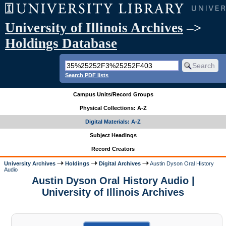
University of Illinois Archives
–>
Holdings Database
Search PDF lists
Campus Units/Record Groups
Physical Collections: A-Z
Digital Materials: A-Z
Subject Headings
Record Creators
University Archives
Holdings
Digital Archives
Austin Dyson Oral History
Audio
Austin Dyson Oral History Audio |
University of Illinois Archives