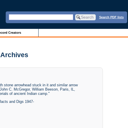
Search PDF lists
cord Creators
s Archives
h stone arrowhead stuck in it and similar arrow
f. John C. McGregor, William Beeson, Paris, IL,
rials of ancient Indian camp."
facts and Digs 1947-