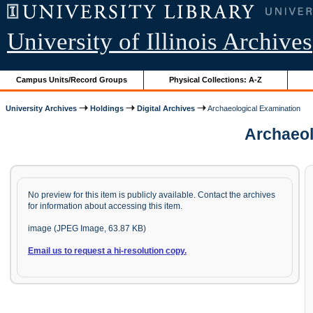
University of Illinois Archives
Campus Units/Record Groups
Physical Collections: A-Z
University Archives
Holdings
Digital Archives
Archaeological Examination
Archaeolo
No preview for this item is publicly available. Contact the archives
for information about accessing this item.
image (JPEG Image, 63.87 KB)
Email us to request a hi-resolution copy.