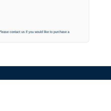
 Please contact us if you would like to purchase a