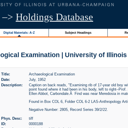
–>
Holdings Database
Digital Materials: A-Z
Subject Headings
Re
gical Examination | University of Illinoi
Title:
Archaeological Examination
Date:
July, 1952
Description:
Caption on back reads, "Examining rib of 17-year old boy wit
point found where it had been in his body, left to right--Pro
Ellen Abbot, Carbondale.Â Find was near Meredosia in mate
Found in Box COL 6, Folder COL 6-2 LAS-Anthropology Arti
Negative Number: 2805, Record Series 39/2/22.
Phys. Desc:
tiff
ID:
0000188