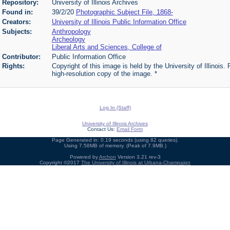
Repository:
University of Illinois Archives
Found in:
39/2/20
Photographic Subject File, 1868-
Creators:
University of Illinois Public Information Office
Subjects:
Anthropology
Archeology
Liberal Arts and Sciences, College of
Contributor:
Public Information Office
Rights:
Copyright of this image is held by the University of Illinois.
high-resolution copy of the image. *
Log In (Staff)
University of Illinois Archives
Contact Us:
Email Form
Page Generated in: 0.19 seconds (using 82 queries).
Using 7.58MB of memory. (Peak of 7.9MB.)
Powered by
Archon
Version 3.21 rev-3
Copyright ©2017
The University of Illinois at Urbana-Champaign