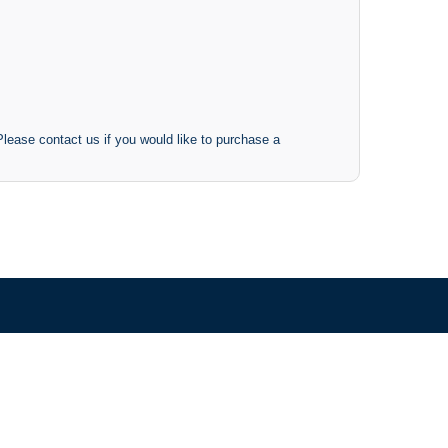
 Please contact us if you would like to purchase a