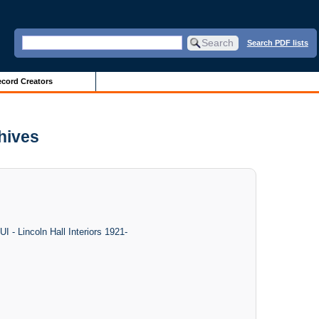
Search PDF lists
cord Creators
chives
I - Lincoln Hall Interiors 1921-