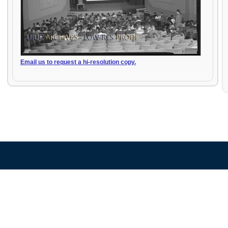
Email us to request a hi-resolution copy.