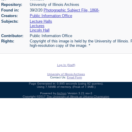
Repository:
University of Illinois Archives
Found in:
39/2/20
Photographic Subject File, 1868-
Creators:
Public Information Office
Subjects:
Lecture Halls
Lectures
Lincoln Hall
Contributor:
Public Information Office
Rights:
Copyright of this image is held by the University of Illinois.
high-resolution copy of the image. *
Log In (Staff)
University of Illinois Archives
Contact Us:
Email Form
Page Generated in: 0.895 seconds (using 82 queries).
Using 7.58MB of memory. (Peak of 7.9MB.)
Powered by
Archon
Version 3.21 rev-3
Copyright ©2017
The University of Illinois at Urbana-Champaign