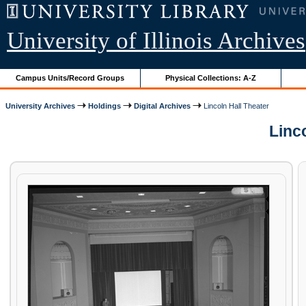
University of Illinois Archives
Campus Units/Record Groups
Physical Collections: A-Z
University Archives
Holdings
Digital Archives
Lincoln Hall Theater
Linco