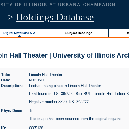
–>
Holdings Database
Digital Materials: A-Z
Subject Headings
Re
ln Hall Theater | University of Illinois Ar
Title:
Lincoln Hall Theater
Date:
Mar. 1960
Description:
Lecture taking place in Lincoln Hall Theater.
Print found in R.S. 39/2/20, Box BUI - Lincoln Hall, Folder BU
Negative number 8829, RS: 39/2/22
Phys. Desc:
Tiff
This image has been scanned from the original negative.
ID:
0005138