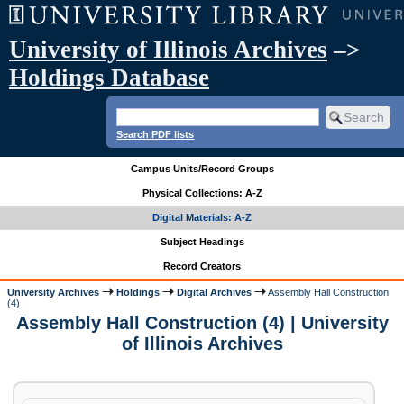
University of Illinois Archives
–>
Holdings Database
Search PDF lists
Campus Units/Record Groups
Physical Collections: A-Z
Digital Materials: A-Z
Subject Headings
Record Creators
University Archives
Holdings
Digital Archives
Assembly Hall Construction
(4)
Assembly Hall Construction (4) | University
of Illinois Archives