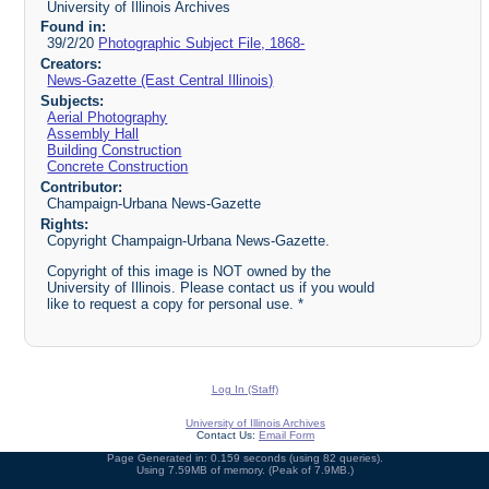
University of Illinois Archives
Found in:
39/2/20
Photographic Subject File, 1868-
Creators:
News-Gazette (East Central Illinois)
Subjects:
Aerial Photography
Assembly Hall
Building Construction
Concrete Construction
Contributor:
Champaign-Urbana News-Gazette
Rights:
Copyright Champaign-Urbana News-Gazette.
Copyright of this image is NOT owned by the
University of Illinois. Please contact us if you would
like to request a copy for personal use. *
Log In (Staff)
University of Illinois Archives
Contact Us:
Email Form
Page Generated in: 0.159 seconds (using 82 queries).
Using 7.59MB of memory. (Peak of 7.9MB.)