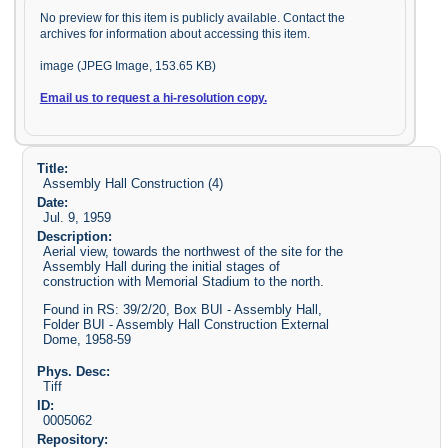
No preview for this item is publicly available. Contact the
archives for information about accessing this item.
image (JPEG Image, 153.65 KB)
Email us to request a hi-resolution copy.
Title:
Assembly Hall Construction (4)
Date:
Jul. 9, 1959
Description:
Aerial view, towards the northwest of the site for the
Assembly Hall during the initial stages of
construction with Memorial Stadium to the north.
Found in RS: 39/2/20, Box BUI - Assembly Hall,
Folder BUI - Assembly Hall Construction External
Dome, 1958-59
Phys. Desc:
Tiff
ID:
0005062
Repository: