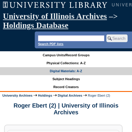
University of Illinois Archives
–>
Holdings Database
Search PDF lists
Campus Units/Record Groups
Physical Collections: A-Z
Digital Materials: A-Z
Subject Headings
Record Creators
University Archives
Holdings
Digital Archives
Roger Ebert (2)
Roger Ebert (2) | University of Illinois
Archives