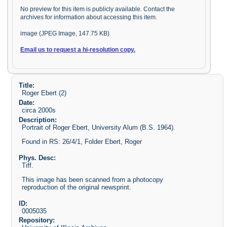
No preview for this item is publicly available. Contact the
archives for information about accessing this item.
image (JPEG Image, 147.75 KB)
Email us to request a hi-resolution copy.
Title:
Roger Ebert (2)
Date:
circa 2000s
Description:
Portrait of Roger Ebert, University Alum (B.S. 1964).
Found in RS: 26/4/1, Folder Ebert, Roger
Phys. Desc:
Tiff.
This image has been scanned from a photocopy
reproduction of the original newsprint.
ID:
0005035
Repository: