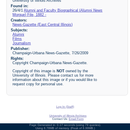
University of Illinois Archives
Found in:
26/4/1
Alumni and Faculty Biographical (
Alumni News
Morgue) File, 1882 -
Creators:
News-Gazette (East Central Illinois)
Subjects:
Alumni
Films
Journalism
Publisher:
Champaign-Urbana News-Gazette, 7/26/2009
Rights:
Copyright Champaign-Urbana News-Gazette.
Copyright of this image is
NOT
owned by the
University of Illinois. Please contact us for more
information about this image or if you would like to
request copy for personal use.
Log In (Staff)
University of Illinois Archives
Contact Us:
Email Form
Page Generated in: 0.17 seconds (using 79 queries).
Using 6.78MB of memory. (Peak of 6.99MB.)