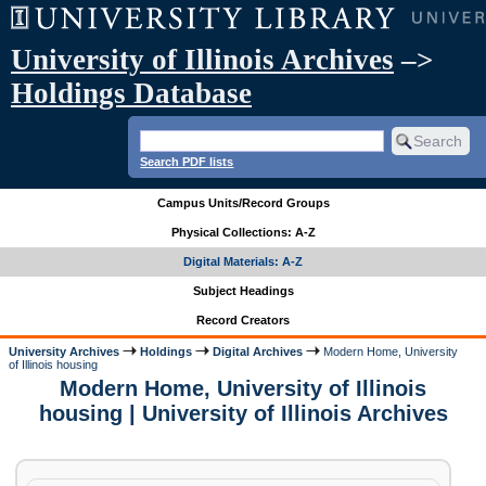
University of Illinois Archives
–>
Holdings Database
Search PDF lists
Campus Units/Record Groups
Physical Collections: A-Z
Digital Materials: A-Z
Subject Headings
Record Creators
University Archives
Holdings
Digital Archives
Modern Home, University
of Illinois housing
Modern Home, University of Illinois
housing | University of Illinois Archives