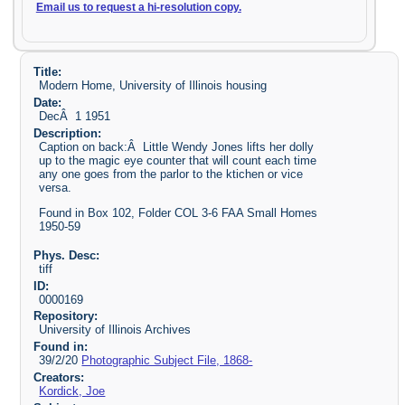
Email us to request a hi-resolution copy.
Title:
Modern Home, University of Illinois housing
Date:
DecÂ 1 1951
Description:
Caption on back:Â Little Wendy Jones lifts her dolly
up to the magic eye counter that will count each time
any one goes from the parlor to the ktichen or vice
versa.
Found in Box 102, Folder COL 3-6 FAA Small Homes
1950-59
Phys. Desc:
tiff
ID:
0000169
Repository:
University of Illinois Archives
Found in:
39/2/20
Photographic Subject File, 1868-
Creators:
Kordick, Joe