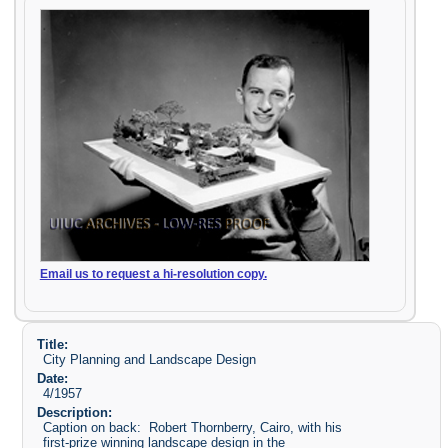
Email us to request a hi-resolution copy.
Title:
City Planning and Landscape Design
Date:
4/1957
Description:
Caption on back: Robert Thornberry, Cairo, with his
first-prize winning landscape design in the