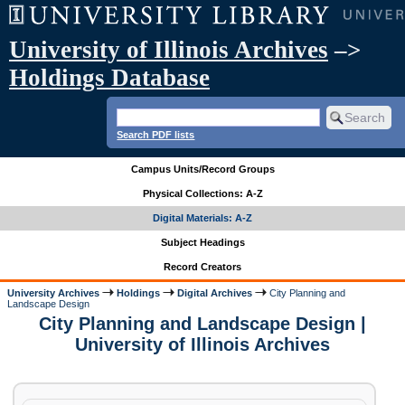
University of Illinois Archives
–>
Holdings Database
Search PDF lists
Campus Units/Record Groups
Physical Collections: A-Z
Digital Materials: A-Z
Subject Headings
Record Creators
University Archives
Holdings
Digital Archives
City Planning and
Landscape Design
City Planning and Landscape Design |
University of Illinois Archives