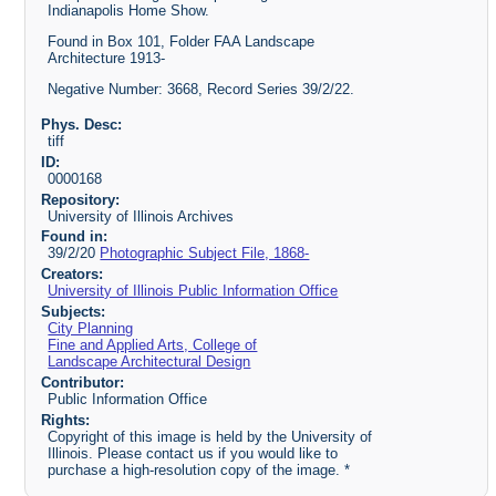
Indianapolis Home Show.
Found in Box 101, Folder FAA Landscape
Architecture 1913-
Negative Number: 3668, Record Series 39/2/22.
Phys. Desc:
tiff
ID:
0000168
Repository:
University of Illinois Archives
Found in:
39/2/20
Photographic Subject File, 1868-
Creators:
University of Illinois Public Information Office
Subjects:
City Planning
Fine and Applied Arts, College of
Landscape Architectural Design
Contributor:
Public Information Office
Rights:
Copyright of this image is held by the University of
Illinois. Please contact us if you would like to
purchase a high-resolution copy of the image. *