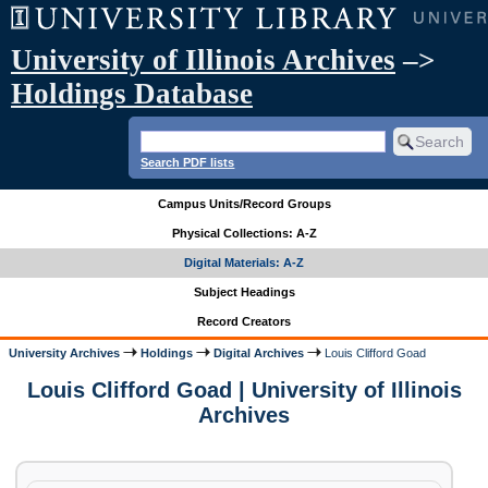
University of Illinois Archives
–>
Holdings Database
Search PDF lists
Campus Units/Record Groups
Physical Collections: A-Z
Digital Materials: A-Z
Subject Headings
Record Creators
University Archives
Holdings
Digital Archives
Louis Clifford Goad
Louis Clifford Goad | University of Illinois
Archives