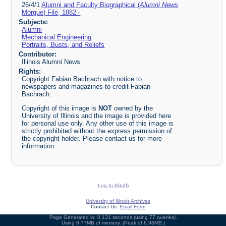
26/4/1
Alumni and Faculty Biographical (
Alumni News
Morgue) File, 1882 -
Subjects:
Alumni
Mechanical Engineering
Portraits, Busts, and Reliefs
Contributor:
Illinois Alumni News
Rights:
Copyright Fabian Bachrach with notice to
newspapers and magazines to credit Fabian
Bachrach.
Copyright of this image is
NOT
owned by the
University of Illinois and the image is provided here
for personal use only. Any other use of this image is
strictly prohibited without the express permission of
the copyright holder. Please contact us for more
information.
Log In (Staff)
University of Illinois Archives
Contact Us:
Email Form
Page Generated in: 0.131 seconds (using 77 queries).
Using 6.77MB of memory. (Peak of 6.98MB.)