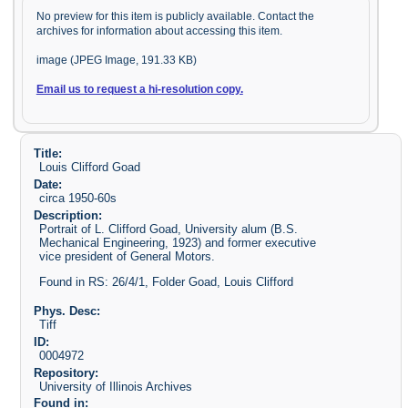
No preview for this item is publicly available. Contact the
archives for information about accessing this item.
image (JPEG Image, 191.33 KB)
Email us to request a hi-resolution copy.
Title:
Louis Clifford Goad
Date:
circa 1950-60s
Description:
Portrait of L. Clifford Goad, University alum (B.S.
Mechanical Engineering, 1923) and former executive
vice president of General Motors.
Found in RS: 26/4/1, Folder Goad, Louis Clifford
Phys. Desc:
Tiff
ID:
0004972
Repository:
University of Illinois Archives
Found in: