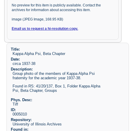
No preview for this item is publicly available. Contact the
archives for information about accessing this item.
image (JPEG Image, 168.95 KB)
Email us to request a hi-resolution copy.
Title:
Kappa Alpha Psi, Beta Chapter
Date:
circa 1937-38
Description:
Group photo of the members of Kappa Alpha Psi
fraternity for the academic year 1937-38.
Found in RS: 41/20/137, Box 1, Folder Kappa Alpha
Psi, Beta Chapter, Groups
Phys. Desc:
Tiff
ID:
0005010
Repository:
University of Illinois Archives
Found in: