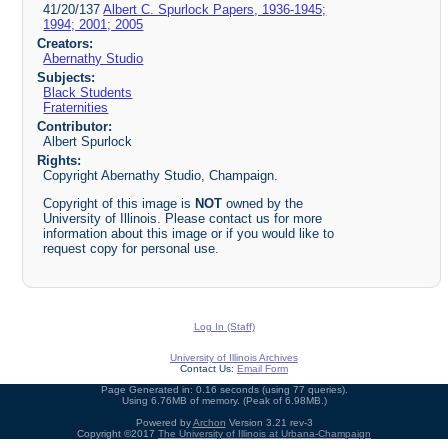
41/20/137
Albert C. Spurlock Papers, 1936-1945;
1994; 2001; 2005
Creators:
Abernathy Studio
Subjects:
Black Students
Fraternities
Contributor:
Albert Spurlock
Rights:
Copyright Abernathy Studio, Champaign.
Copyright of this image is
NOT
owned by the
University of Illinois. Please contact us for more
information about this image or if you would like to
request copy for personal use.
Log In (Staff)
University of Illinois Archives
Contact Us:
Email Form
Page Generated in: 0.16 seconds (using 77 queries).
Using 6.76MB of memory. (Peak of 6.98MB.)
Powered by
Archon
Version 3.21 rev-3
Copyright ©2017
The University of Illinois at Urbana-Champaign