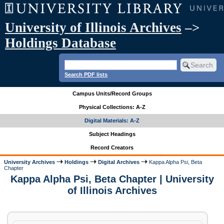
University of Illinois Archives
–>
Holdings Database
Search PDF lists
Campus Units/Record Groups
Physical Collections: A-Z
Digital Materials: A-Z
Subject Headings
Record Creators
University Archives
Holdings
Digital Archives
Kappa Alpha Psi, Beta
Chapter
Kappa Alpha Psi, Beta Chapter | University
of Illinois Archives