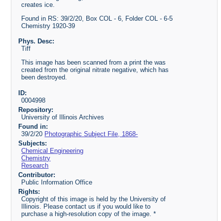
creates ice.
Found in RS: 39/2/20, Box COL - 6, Folder COL - 6-5
Chemistry 1920-39
Phys. Desc:
Tiff
This image has been scanned from a print the was
created from the original nitrate negative, which has
been destroyed.
ID:
0004998
Repository:
University of Illinois Archives
Found in:
39/2/20
Photographic Subject File, 1868-
Subjects:
Chemical Engineering
Chemistry
Research
Contributor:
Public Information Office
Rights:
Copyright of this image is held by the University of
Illinois. Please contact us if you would like to
purchase a high-resolution copy of the image. *