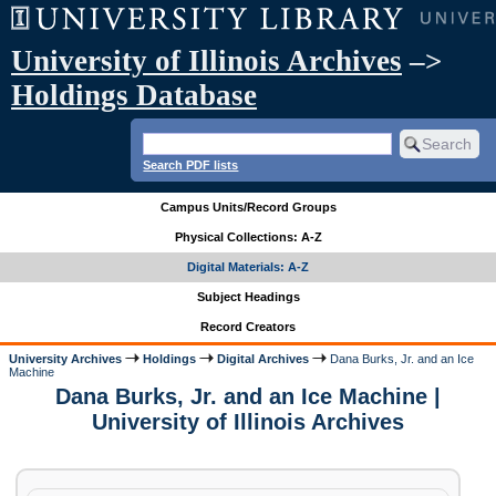
University of Illinois Archives
–>
Holdings Database
Search PDF lists
Campus Units/Record Groups
Physical Collections: A-Z
Digital Materials: A-Z
Subject Headings
Record Creators
University Archives
Holdings
Digital Archives
Dana Burks, Jr. and an Ice
Machine
Dana Burks, Jr. and an Ice Machine |
University of Illinois Archives