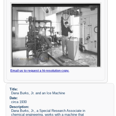
Email us to request a hi-resolution copy.
Title:
Dana Burks, Jr. and an Ice Machine
Date:
circa 1930
Description:
Dana Burks, Jr., a Special Research Associate in
chemical engineering, works with a machine that