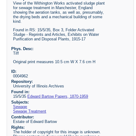
View of the Withington Works activated sludge plant
for sewage treatment in Manchester, England
showing the aeration tanks, as well as, presumably,
the drying beds and a mechanical building of some
kind.
Found in RS: 15/5/35, Box 3, Folder Activated
Sludge - Reprints and Articles, Exhibits on Water
Purification and Disposal Plants, 1915-17
Phys. Desc:
Tiff
Original print measures 10.5 cm W X 7.6 cm H
ID:
0004962
Repository:
University of Illinois Archives
Found in:
15/5/35
Edward Bartow Papers, 1870-1959
Subjects:
Sewage
Sewage Treatment
Contributor:
Estate of Edward Bartow
Rights:
The holder of copyright for this image is unknown.