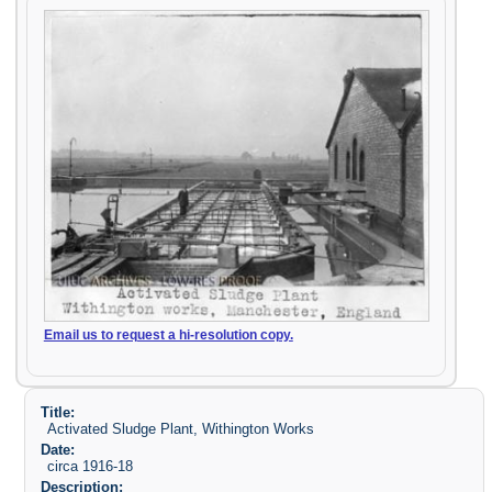
Email us to request a hi-resolution copy.
Title:
Activated Sludge Plant, Withington Works
Date:
circa 1916-18
Description: