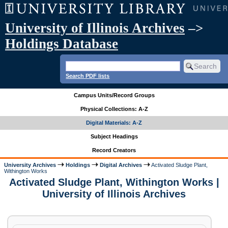
University of Illinois Archives
–>
Holdings Database
Search PDF lists
Campus Units/Record Groups
Physical Collections: A-Z
Digital Materials: A-Z
Subject Headings
Record Creators
University Archives
Holdings
Digital Archives
Activated Sludge Plant,
Withington Works
Activated Sludge Plant, Withington Works |
University of Illinois Archives