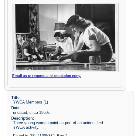
Email us to request a hi-resolution copy.
Title:
YWCA Members (1)
Date:
undated, circa 1950s
Description:
Three young women paint as part of an unidentified
YWCA activity.
Found in RS: 41/69/332, Box 2