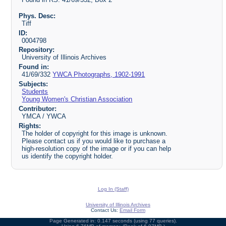
Phys. Desc:
Tiff
ID:
0004798
Repository:
University of Illinois Archives
Found in:
41/69/332
YWCA Photographs, 1902-1991
Subjects:
Students
Young Women's Christian Association
Contributor:
YMCA / YWCA
Rights:
The holder of copyright for this image is unknown.
Please contact us if you would like to purchase a
high-resolution copy of the image or if you can help
us identify the copyright holder.
Log In (Staff)
University of Illinois Archives
Contact Us:
Email Form
Page Generated in: 0.147 seconds (using 77 queries).