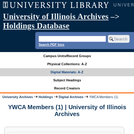
University of Illinois Archives
–>
Holdings Database
Search PDF lists
Campus Units/Record Groups
Physical Collections: A-Z
Digital Materials: A-Z
Subject Headings
Record Creators
University Archives
Holdings
Digital Archives
YWCA Members (1)
YWCA Members (1) | University of Illinois
Archives