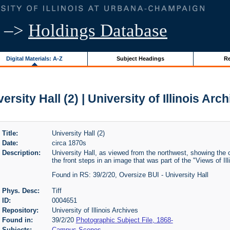
–>
Holdings Database
Digital Materials: A-Z
Subject Headings
Re
ersity Hall (2) | University of Illinois Arc
Title:
University Hall (2)
Date:
circa 1870s
Description:
University Hall, as viewed from the northwest, showing the
the front steps in an image that was part of the "Views of Illi
Found in RS: 39/2/20, Oversize BUI - University Hall
Phys. Desc:
Tiff
ID:
0004651
Repository:
University of Illinois Archives
Found in:
39/2/20
Photographic Subject File, 1868-
Subjects:
Campus Scenes