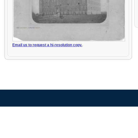
Email us to request a hi-resolution copy.