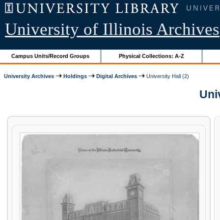
University of Illinois Archives
Campus Units/Record Groups
Physical Collections: A-Z
University Archives
Holdings
Digital Archives
University Hall (2)
Univ