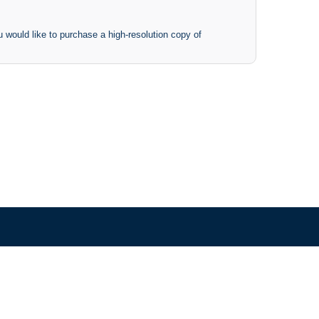
 would like to purchase a high-resolution copy of