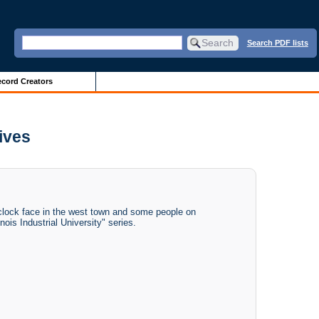
Search PDF lists
cord Creators
hives
 clock face in the west town and some people on
nois Industrial University" series.