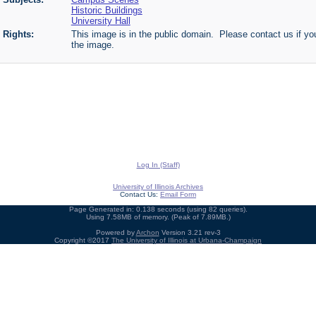
Historic Buildings
University Hall
Rights:
This image is in the public domain. Please contact us if you
the image.
Log In (Staff)
University of Illinois Archives
Contact Us:
Email Form
Page Generated in: 0.138 seconds (using 82 queries).
Using 7.58MB of memory. (Peak of 7.89MB.)
Powered by
Archon
Version 3.21 rev-3
Copyright ©2017
The University of Illinois at Urbana-Champaign