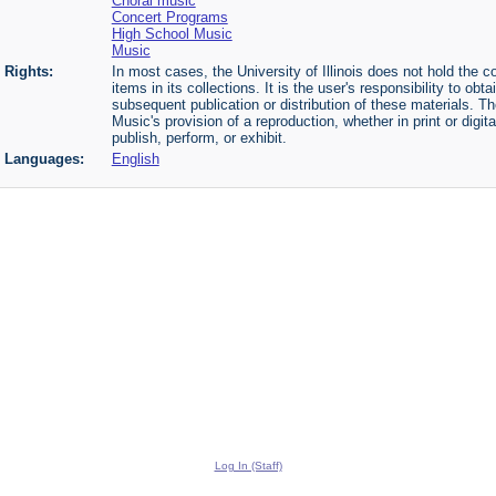
Choral music
Concert Programs
High School Music
Music
Rights:
In most cases, the University of Illinois does not hold the cop
items in its collections. It is the user's responsibility to o
subsequent publication or distribution of these materials. 
Music's provision of a reproduction, whether in print or digi
publish, perform, or exhibit.
Languages:
English
Log In (Staff)