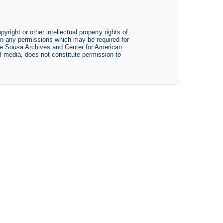
yright or other intellectual property rights of
btain any permissions which may be required for
The Sousa Archives and Center for American
tal media, does not constitute permission to