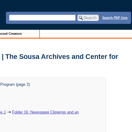
Search PDF lists
cord Creators
 | The Sousa Archives and Center for
t Program (page 2)
x 1
Folder 16: Newspaper Clippings and an