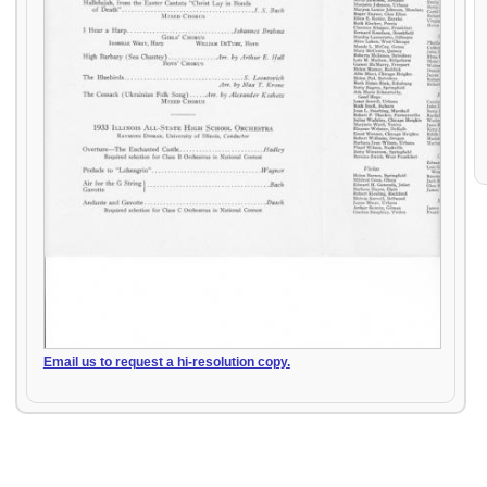
Email us to request a hi-resolution copy.