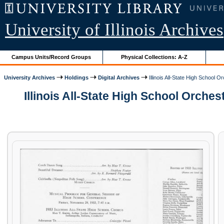
University of Illinois Archives
Campus Units/Record Groups
Physical Collections: A-Z
University Archives
Holdings
Digital Archives
Illinois All-State High School
Illinois All-State High School Orch