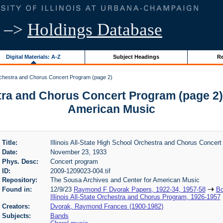
–>
Holdings Database
Digital Materials: A-Z
Subject Headings
Re
 Orchestra and Chorus Concert Program (page 2)
estra and Chorus Concert Program (page 2)
American Music
Title:
Illinois All-State High School Orchestra and Chorus Concer
Date:
November 23, 1933
Phys. Desc:
Concert program
ID:
2009-1209023-004.tif
Repository:
The Sousa Archives and Center for American Music
Found in:
12/9/23
Raymond F Dvorak Papers, 1922-34, 1957-58
Bo
Illinois All-State Orchestra and Chorus Program, 1926-1957
Creators:
Dvorak, Raymond Frances (1900-1982)
Subjects:
Bands