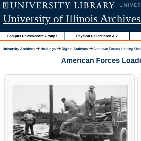
University of Illinois Archives
Campus Units/Record Groups
Physical Collections: A-Z
University Archives
Holdings
Digital Archives
American Forces Loading Shells
American Forces Loading