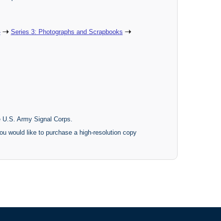
-
Series 3: Photographs and Scrapbooks
he U.S. Army Signal Corps.
ou would like to purchase a high-resolution copy