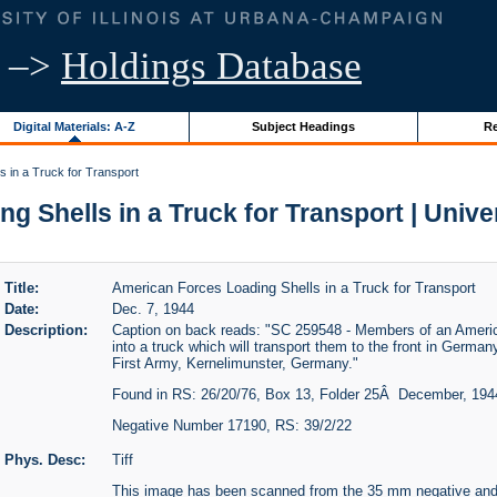
–>
Holdings Database
Digital Materials: A-Z
Subject Headings
Re
 in a Truck for Transport
 Shells in a Truck for Transport | Univers
Title:
American Forces Loading Shells in a Truck for Transport
Date:
Dec. 7, 1944
Description:
Caption on back reads: "SC 259548 - Members of an American
into a truck which will transport them to the front in Germany
First Army, Kernelimunster, Germany."
Found in RS: 26/20/76, Box 13, Folder 25Â December, 194
Negative Number 17190, RS: 39/2/22
Phys. Desc:
Tiff
This image has been scanned from the 35 mm negative and