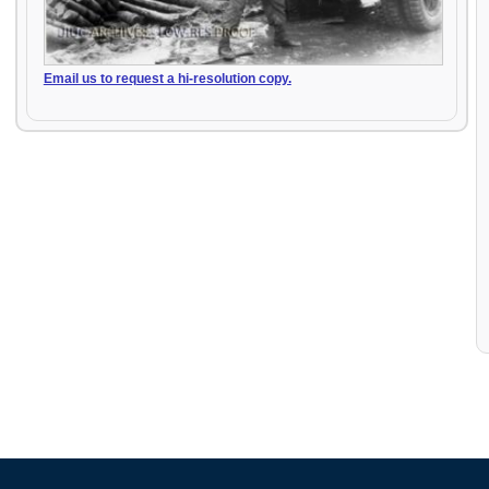
Email us to request a hi-resolution copy.