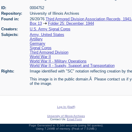
ID:
0004752
Repository:
University of Illinois Archives
Found in:
26/20/76
Third Armored Division Association Records, 1941
Box 13
Folder 25: December, 1944
Creators:
U.S. Army Signal Corps
Subjects:
Army, United States
Artillery
Germany
Signal Corps
Third Armored Division
World War II
World War II - Military Operations
World War II - Supply, Support and Transportation
Rights:
Image identified with "SC" notation reflecting creation by t
This image is in the public domain.Â Please contact us if y
of the image.
Log In (Staff)
University of Illinois Archives
Contact Us:
Email Form
Page Generated in: 0.344 seconds (using 94 queries).
Using 7.24MB of memory. (Peak of 7.51MB.)