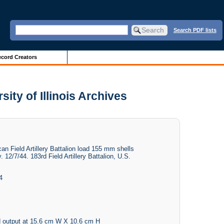
Search PDF lists
cord Creators
ity of Illinois Archives
 Field Artillery Battalion load 155 mm shells
. 12/7/44. 183rd Field Artillery Battalion, U.S.
4
 output at 15.6 cm W X 10.6 cm H