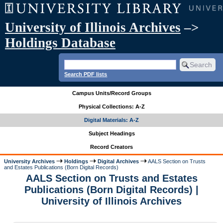
University of Illinois Archives
–>
Holdings Database
Search PDF lists
Campus Units/Record Groups
Physical Collections: A-Z
Digital Materials: A-Z
Subject Headings
Record Creators
University Archives
Holdings
Digital Archives
AALS Section on Trusts
and Estates Publications (Born Digital Records)
AALS Section on Trusts and Estates
Publications (Born Digital Records) |
University of Illinois Archives