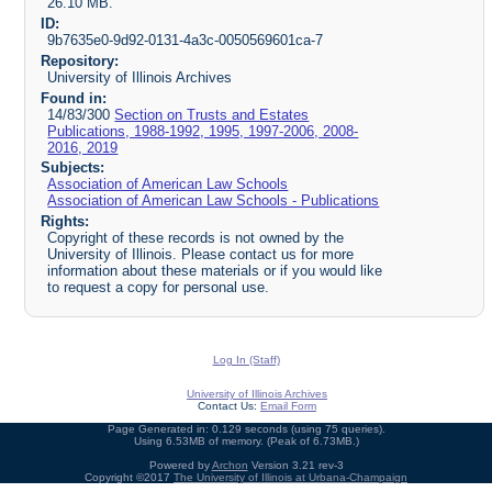
26.10 MB.
ID:
9b7635e0-9d92-0131-4a3c-0050569601ca-7
Repository:
University of Illinois Archives
Found in:
14/83/300
Section on Trusts and Estates
Publications, 1988-1992, 1995, 1997-2006, 2008-
2016, 2019
Subjects:
Association of American Law Schools
Association of American Law Schools - Publications
Rights:
Copyright of these records is not owned by the
University of Illinois. Please contact us for more
information about these materials or if you would like
to request a copy for personal use.
Log In (Staff)
University of Illinois Archives
Contact Us:
Email Form
Page Generated in: 0.129 seconds (using 75 queries).
Using 6.53MB of memory. (Peak of 6.73MB.)
Powered by
Archon
Version 3.21 rev-3
Copyright ©2017
The University of Illinois at Urbana-Champaign