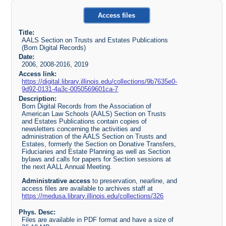
Access files
Title:
AALS Section on Trusts and Estates Publications
(Born Digital Records)
Date:
2006, 2008-2016, 2019
Access link:
https://digital.library.illinois.edu/collections/9b7635e0-
9d92-0131-4a3c-0050569601ca-7
Description:
Born Digital Records from the Association of
American Law Schools (AALS) Section on Trusts
and Estates Publications contain copies of
newsletters concerning the activities and
administration of the AALS Section on Trusts and
Estates, formerly the Section on Donative Transfers,
Fiduciaries and Estate Planning as well as Section
bylaws and calls for papers for Section sessions at
the next AALL Annual Meeting.
Administrative access
to preservation, nearline, and
access files are available to archives staff at
https://medusa.library.illinois.edu/collections/326
Phys. Desc:
Files are available in PDF format and have a size of