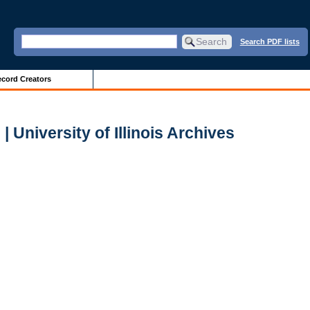
Search PDF lists
cord Creators
 University of Illinois Archives