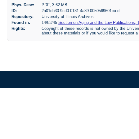
Phys. Desc:
PDF; 3.62 MB
ID:
2a01db30-9cd0-0131-4a39-0050569601ca-d
Repository:
University of Illinois Archives
Found in:
14/83/45
Section on Aging and the Law Publications, 
Rights:
Copyright of these records is not owned by the Universi
about these materials or if you would like to request a