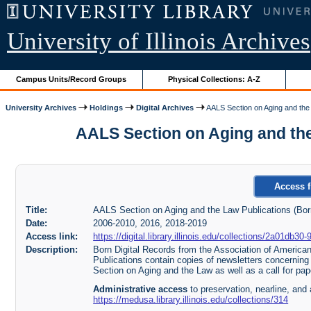
University of Illinois Archives
Campus Units/Record Groups
Physical Collections: A-Z
University Archives
Holdings
Digital Archives
AALS Section on Aging and the 
AALS Section on Aging and the L
Access f
Title:
AALS Section on Aging and the Law Publications (Born
Date:
2006-2010, 2016, 2018-2019
Access link:
https://digital.library.illinois.edu/collections/2a01d
Description:
Born Digital Records from the Association of Americ
Publications contain copies of newsletters concerning 
Section on Aging and the Law as well as a call for p
Administrative access
to preservation, nearline, and 
https://medusa.library.illinois.edu/collections/314