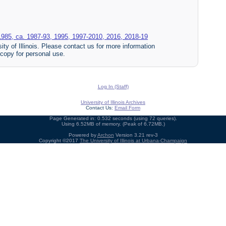
1985, ca. 1987-93, 1995, 1997-2010, 2016, 2018-19
ty of Illinois. Please contact us for more information
 copy for personal use.
Log In (Staff)
University of Illinois Archives
Contact Us:
Email Form
Page Generated in: 0.532 seconds (using 72 queries).
Using 6.52MB of memory. (Peak of 6.72MB.)
Powered by
Archon
Version 3.21 rev-3
Copyright ©2017
The University of Illinois at Urbana-Champaign