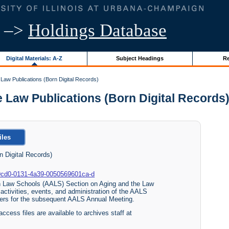
–>
Holdings Database
Digital Materials: A-Z
Subject Headings
Re
Law Publications (Born Digital Records)
aw Publications (Born Digital Records) |
iles
 Digital Records)
b30-9cd0-0131-4a39-0050569601ca-d
an Law Schools (AALS) Section on Aging and the Law
activities, events, and administration of the AALS
apers for the subsequent AALS Annual Meeting.
access files are available to archives staff at