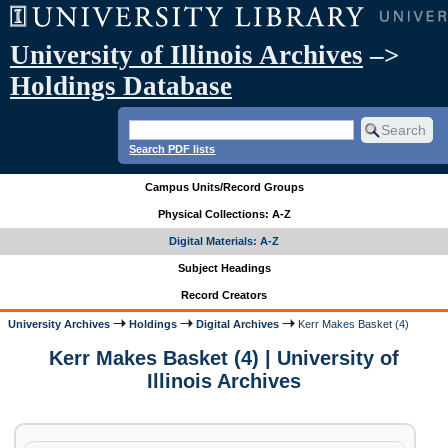
University of Illinois Archives
–>
Holdings Database
Search PDF lists
Campus Units/Record Groups
Physical Collections: A-Z
Digital Materials: A-Z
Subject Headings
Record Creators
University Archives
Holdings
Digital Archives
Kerr Makes Basket (4)
Kerr Makes Basket (4) | University of
Illinois Archives