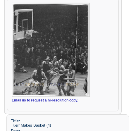
Email us to request a hi-resolution copy.
Title:
Kerr Makes Basket (4)
Date: