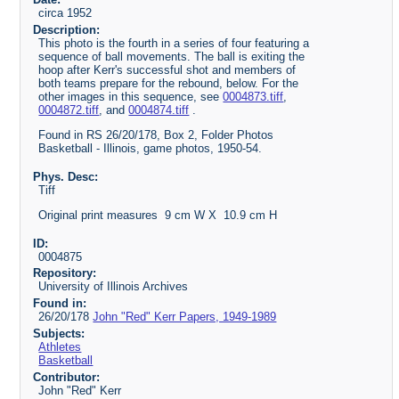
circa 1952
Description:
This photo is the fourth in a series of four featuring a
sequence of ball movements. The ball is exiting the
hoop after Kerr's successful shot and members of
both teams prepare for the rebound, below. For the
other images in this sequence, see
0004873.tiff
,
0004872.tiff
, and
0004874.tiff
.
Found in RS 26/20/178, Box 2, Folder Photos
Basketball - Illinois, game photos, 1950-54.
Phys. Desc:
Tiff
Original print measures 9 cm W X 10.9 cm H
ID:
0004875
Repository:
University of Illinois Archives
Found in:
26/20/178
John "Red" Kerr Papers, 1949-1989
Subjects:
Athletes
Basketball
Contributor:
John "Red" Kerr