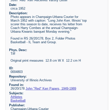
John "Red" Kerr Receives Varsity Letter
Date:
circa 1952
Description:
Photo appears in Champaign-Urbana Courier for
March 1952 with caption: "Long John Kerr, Illinois' top
scorer this season to date, receives his letter from
Coach Harry Combes at the annual Champaign-
Urbana Kiwanis banquet Monday evening."
Found in RS 26/20/178, Box 2, Folder Photos
Basketball - IL Team and Group.
Phys. Desc:
Tiff
Original print measures 12.8 cm W X 12.2 cm H
ID:
0004803
Repository:
University of Illinois Archives
Found in:
26/20/178
John "Red" Kerr Papers, 1949-1989
Subjects:
Athletes
Basketball
Publisher:
Champaign-Urbana Courier