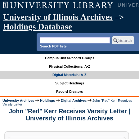
University of Illinois Archives
–>
Holdings Database
Search PDF lists
Campus Units/Record Groups
Physical Collections: A-Z
Digital Materials: A-Z
Subject Headings
Record Creators
University Archives
Holdings
Digital Archives
John "Red" Kerr Receives
Varsity Letter
John "Red" Kerr Receives Varsity Letter |
University of Illinois Archives