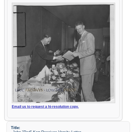
Email us to request a hi-resolution copy.
Title: