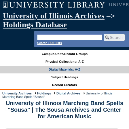
University of Illinois Archives
–>
Holdings Database
Search PDF lists
Campus Units/Record Groups
Physical Collections: A-Z
Digital Materials: A-Z
Subject Headings
Record Creators
University Archives
Holdings
Digital Archives
University of Illinois
Marching Band Spells "Sousa"
University of Illinois Marching Band Spells
"Sousa" | The Sousa Archives and Center
for American Music