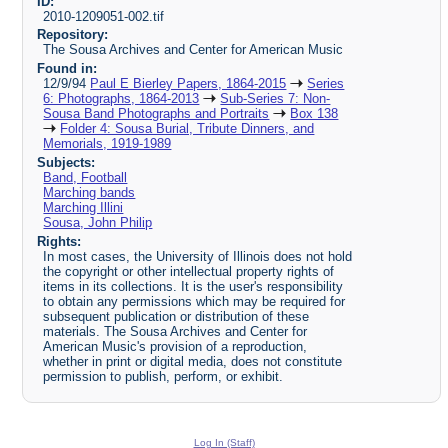
ID:
2010-1209051-002.tif
Repository:
The Sousa Archives and Center for American Music
Found in:
12/9/94
Paul E Bierley Papers, 1864-2015
Series
6: Photographs, 1864-2013
Sub-Series 7: Non-
Sousa Band Photographs and Portraits
Box 138
Folder 4: Sousa Burial, Tribute Dinners, and
Memorials, 1919-1989
Subjects:
Band, Football
Marching bands
Marching Illini
Sousa, John Philip
Rights:
In most cases, the University of Illinois does not hold
the copyright or other intellectual property rights of
items in its collections. It is the user's responsibility
to obtain any permissions which may be required for
subsequent publication or distribution of these
materials. The Sousa Archives and Center for
American Music's provision of a reproduction,
whether in print or digital media, does not constitute
permission to publish, perform, or exhibit.
Log In (Staff)