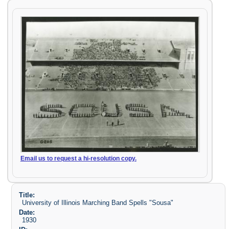
Email us to request a hi-resolution copy.
Title:
University of Illinois Marching Band Spells "Sousa"
Date:
1930