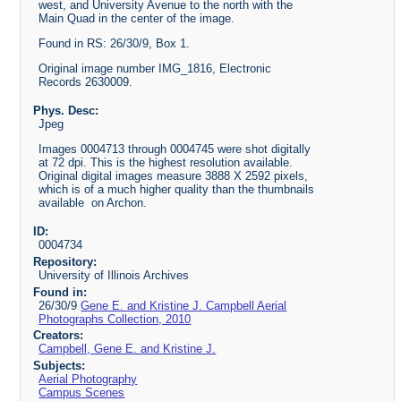
west, and University Avenue to the north with the
Main Quad in the center of the image.
Found in RS: 26/30/9, Box 1.
Original image number IMG_1816, Electronic
Records 2630009.
Phys. Desc:
Jpeg
Images 0004713 through 0004745 were shot digitally
at 72 dpi. This is the highest resolution available.
Original digital images measure 3888 X 2592 pixels,
which is of a much higher quality than the thumbnails
available on Archon.
ID:
0004734
Repository:
University of Illinois Archives
Found in:
26/30/9
Gene E. and Kristine J. Campbell Aerial
Photographs Collection, 2010
Creators:
Campbell, Gene E. and Kristine J.
Subjects:
Aerial Photography
Campus Scenes