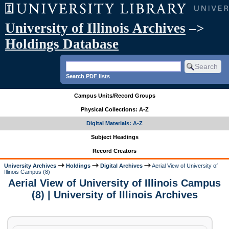
University of Illinois Archives
–>
Holdings Database
Search PDF lists
Campus Units/Record Groups
Physical Collections: A-Z
Digital Materials: A-Z
Subject Headings
Record Creators
University Archives
Holdings
Digital Archives
Aerial View of University of
Illinois Campus (8)
Aerial View of University of Illinois Campus
(8) | University of Illinois Archives