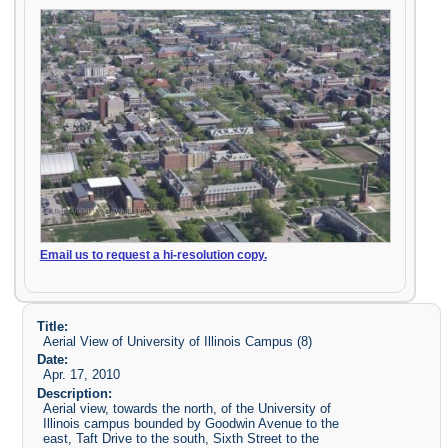
Email us to request a hi-resolution copy.
Title:
Aerial View of University of Illinois Campus (8)
Date:
Apr. 17, 2010
Description:
Aerial view, towards the north, of the University of
Illinois campus bounded by Goodwin Avenue to the
east, Taft Drive to the south, Sixth Street to the