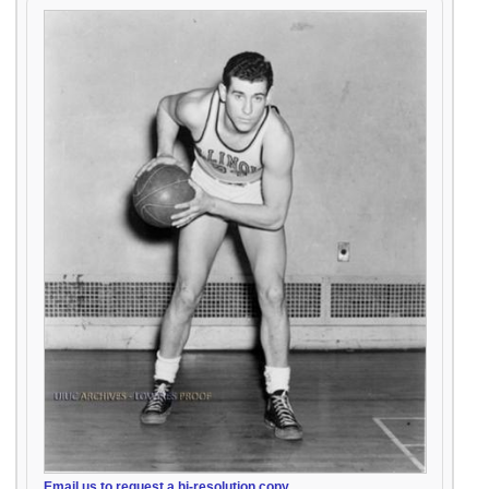
Email us to request a hi-resolution copy.