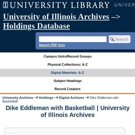
University of Illinois Archives
–>
Holdings Database
Search PDF lists
Campus Units/Record Groups
Physical Collections: A-Z
Digital Materials: A-Z
Subject Headings
Record Creators
University Archives
Holdings
Digital Archives
Dike Eddleman with
Basketball
Dike Eddleman with Basketball | University
of Illinois Archives