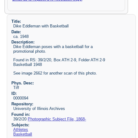
Title:
Dike Eddleman with Basketball
Date:
ca. 1948
Description:
Dike Eddleman poses with a basketball for a
promotional photo.
Found in RS: 39/2/20, Box ATH 2-9, Folder ATH 2-9
Basketball 1948
See image 2662 for another scan of this photo.
Phys. Desc:
Tiff
ID:
0000094
Repository:
University of Illinois Archives
Found in:
39/2/20
Photographic Subject File, 1868-
Subjects:
Athletes
Basketball