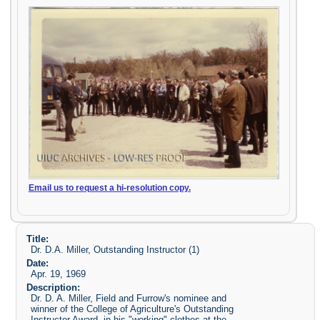
Email us to request a hi-resolution copy.
Title:
Dr. D.A. Miller, Outstanding Instructor (1)
Date:
Apr. 19, 1969
Description:
Dr. D. A. Miller, Field and Furrow's nominee and
winner of the College of Agriculture's Outstanding
Instructor Award, in his "working" clothes at the