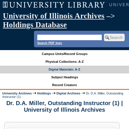
University of Illinois Archives
–>
Holdings Database
Search PDF lists
Campus Units/Record Groups
Physical Collections: A-Z
Digital Materials: A-Z
Subject Headings
Record Creators
University Archives
Holdings
Digital Archives
Dr. D.A. Miller, Outstanding
Instructor (1)
Dr. D.A. Miller, Outstanding Instructor (1) |
University of Illinois Archives