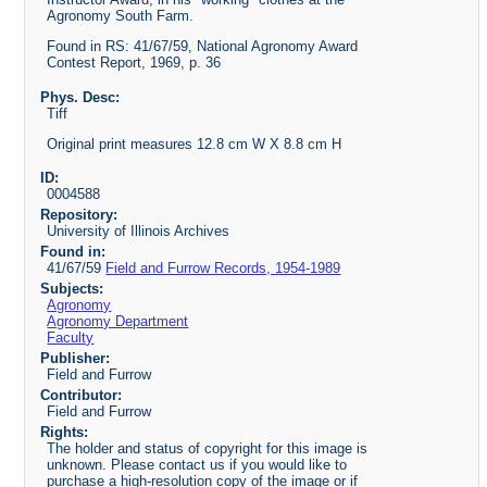
Agronomy South Farm.
Found in RS: 41/67/59, National Agronomy Award
Contest Report, 1969, p. 36
Phys. Desc:
Tiff
Original print measures 12.8 cm W X 8.8 cm H
ID:
0004588
Repository:
University of Illinois Archives
Found in:
41/67/59
Field and Furrow Records, 1954-1989
Subjects:
Agronomy
Agronomy Department
Faculty
Publisher:
Field and Furrow
Contributor:
Field and Furrow
Rights:
The holder and status of copyright for this image is
unknown. Please contact us if you would like to
purchase a high-resolution copy of the image or if