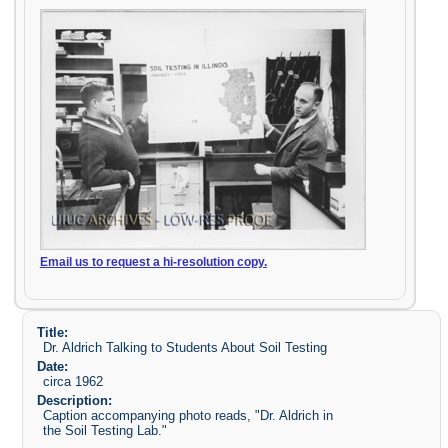
Email us to request a hi-resolution copy.
Title:
Dr. Aldrich Talking to Students About Soil Testing
Date:
circa 1962
Description:
Caption accompanying photo reads, "Dr. Aldrich in
the Soil Testing Lab."