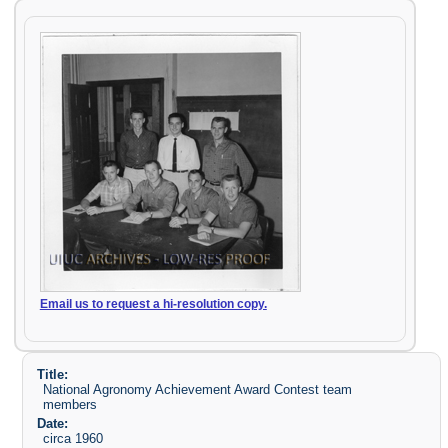
Email us to request a hi-resolution copy.
Title:
National Agronomy Achievement Award Contest team
members
Date:
circa 1960