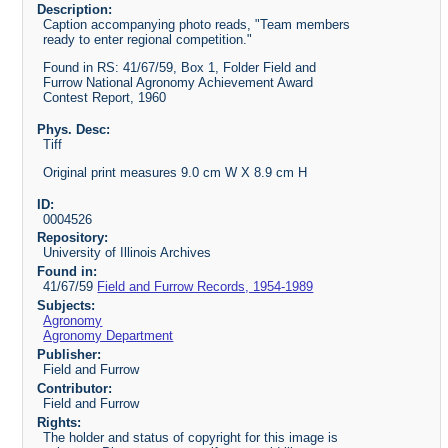
Description:
Caption accompanying photo reads, "Team members
ready to enter regional competition."
Found in RS: 41/67/59, Box 1, Folder Field and
Furrow National Agronomy Achievement Award
Contest Report, 1960
Phys. Desc:
Tiff
Original print measures 9.0 cm W X 8.9 cm H
ID:
0004526
Repository:
University of Illinois Archives
Found in:
41/67/59
Field and Furrow Records, 1954-1989
Subjects:
Agronomy
Agronomy Department
Publisher:
Field and Furrow
Contributor:
Field and Furrow
Rights:
The holder and status of copyright for this image is