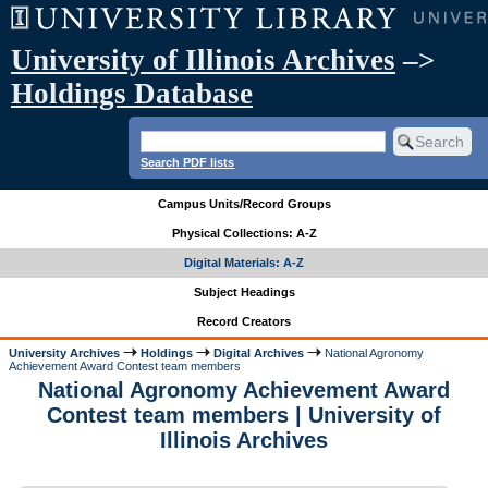
University of Illinois Archives
–>
Holdings Database
Search PDF lists
Campus Units/Record Groups
Physical Collections: A-Z
Digital Materials: A-Z
Subject Headings
Record Creators
University Archives
Holdings
Digital Archives
National Agronomy
Achievement Award Contest team members
National Agronomy Achievement Award
Contest team members | University of
Illinois Archives