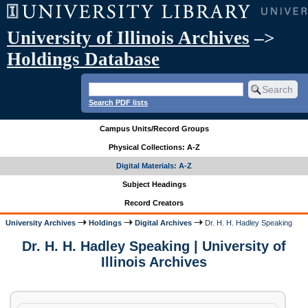
University of Illinois Archives
–>
Holdings Database
Search PDF lists
Campus Units/Record Groups
Physical Collections: A-Z
Digital Materials: A-Z
Subject Headings
Record Creators
University Archives
Holdings
Digital Archives
Dr. H. H. Hadley Speaking
Dr. H. H. Hadley Speaking | University of
Illinois Archives