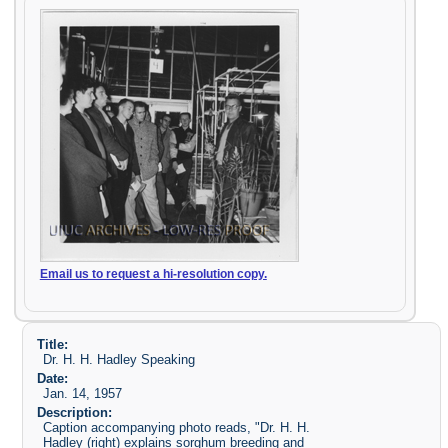
Email us to request a hi-resolution copy.
Title:
Dr. H. H. Hadley Speaking
Date:
Jan. 14, 1957
Description:
Caption accompanying photo reads, "Dr. H. H.
Hadley (right) explains sorghum breeding and