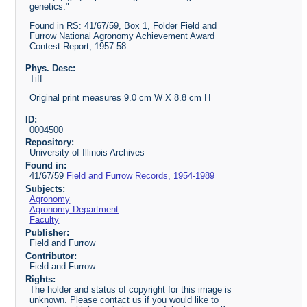
genetics."
Found in RS: 41/67/59, Box 1, Folder Field and
Furrow National Agronomy Achievement Award
Contest Report, 1957-58
Phys. Desc:
Tiff
Original print measures 9.0 cm W X 8.8 cm H
ID:
0004500
Repository:
University of Illinois Archives
Found in:
41/67/59
Field and Furrow Records, 1954-1989
Subjects:
Agronomy
Agronomy Department
Faculty
Publisher:
Field and Furrow
Contributor:
Field and Furrow
Rights:
The holder and status of copyright for this image is
unknown. Please contact us if you would like to