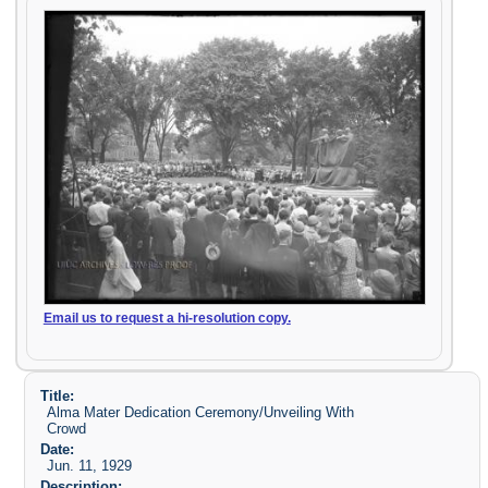
Email us to request a hi-resolution copy.
Title:
Alma Mater Dedication Ceremony/Unveiling With
Crowd
Date:
Jun. 11, 1929
Description: