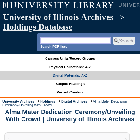
University of Illinois Archives
–>
Holdings Database
Search PDF lists
Campus Units/Record Groups
Physical Collections: A-Z
Digital Materials: A-Z
Subject Headings
Record Creators
University Archives
Holdings
Digital Archives
Alma Mater Dedication
Ceremony/Unveiling With Crowd
Alma Mater Dedication Ceremony/Unveiling
With Crowd | University of Illinois Archives