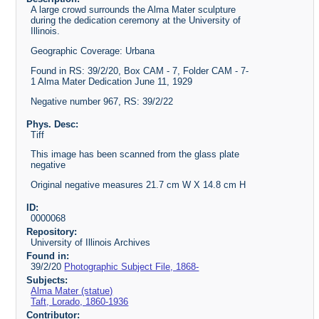
A large crowd surrounds the Alma Mater sculpture
during the dedication ceremony at the University of
Illinois.
Geographic Coverage: Urbana
Found in RS: 39/2/20, Box CAM - 7, Folder CAM - 7-
1 Alma Mater Dedication June 11, 1929
Negative number 967, RS: 39/2/22
Phys. Desc:
Tiff
This image has been scanned from the glass plate
negative
Original negative measures 21.7 cm W X 14.8 cm H
ID:
0000068
Repository:
University of Illinois Archives
Found in:
39/2/20
Photographic Subject File, 1868-
Subjects:
Alma Mater (statue)
Taft, Lorado, 1860-1936
Contributor: