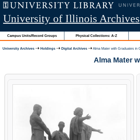
University of Illinois Archives
Campus Units/Record Groups
Physical Collections: A-Z
University Archives
Holdings
Digital Archives
Alma Mater with Graduates in
Alma Mater wi