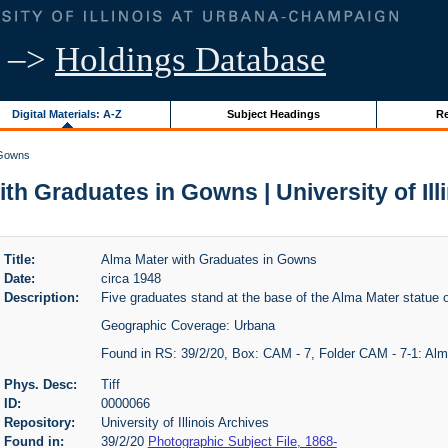
–>
Holdings Database
Digital Materials: A-Z
Subject Headings
Re
 Gowns
th Graduates in Gowns | University of Ill
Title:
Alma Mater with Graduates in Gowns
Date:
circa 1948
Description:
Five graduates stand at the base of the Alma Mater statue o
Geographic Coverage: Urbana
Found in RS: 39/2/20, Box: CAM - 7, Folder CAM - 7-1: Al
Phys. Desc:
Tiff
ID:
0000066
Repository:
University of Illinois Archives
Found in:
39/2/20
Photographic Subject File, 1868-