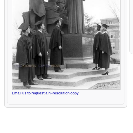
Email us to request a hi-resolution copy.