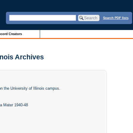
Search PDF lists
cord Creators
inois Archives
n the University of Illinois campus.
ma Mater 1940-48