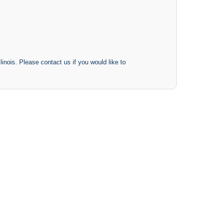
inois. Please contact us if you would like to