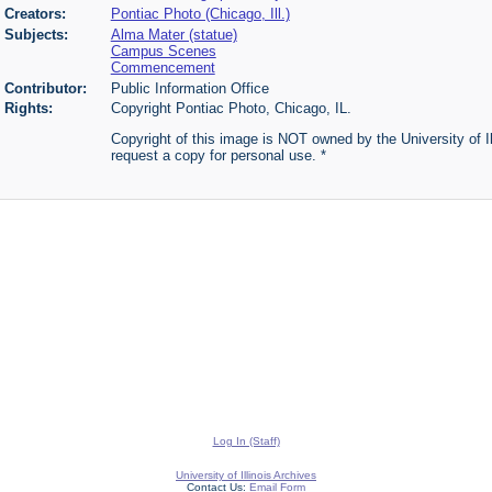
Creators:
Pontiac Photo (Chicago, Ill.)
Subjects:
Alma Mater (statue)
Campus Scenes
Commencement
Contributor:
Public Information Office
Rights:
Copyright Pontiac Photo, Chicago, IL.
Copyright of this image is NOT owned by the University of Ill
request a copy for personal use. *
Log In (Staff)
University of Illinois Archives
Contact Us:
Email Form