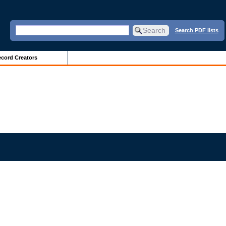
Search PDF lists
cord Creators