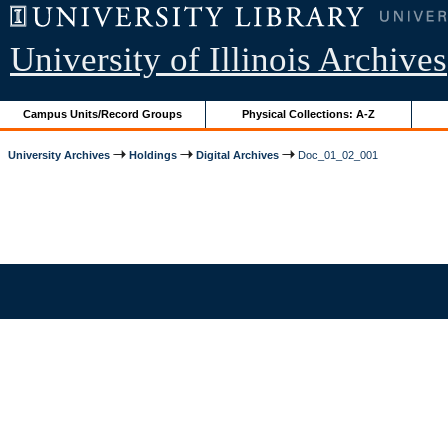
University of Illinois Archives
Campus Units/Record Groups
Physical Collections: A-Z
University Archives
Holdings
Digital Archives
Doc_01_02_001