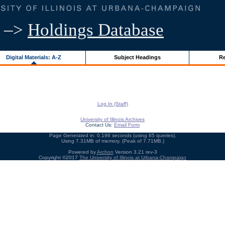
–>
Holdings Database
Digital Materials: A-Z
Subject Headings
Re
Log In (Staff)
University of Illinois Archives
Contact Us:
Email Form
Page Generated in: 0.196 seconds (using 85 queries).
Using 7.31MB of memory. (Peak of 7.71MB.)
Powered by
Archon
Version 3.21 rev-3
Copyright ©2017
The University of Illinois at Urbana-Champaign