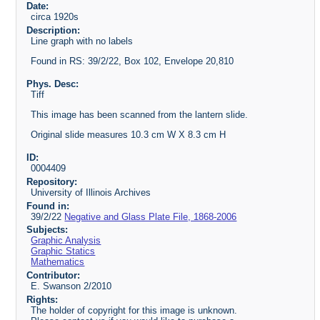
Date:
circa 1920s
Description:
Line graph with no labels
Found in RS: 39/2/22, Box 102, Envelope 20,810
Phys. Desc:
Tiff
This image has been scanned from the lantern slide.
Original slide measures 10.3 cm W X 8.3 cm H
ID:
0004409
Repository:
University of Illinois Archives
Found in:
39/2/22
Negative and Glass Plate File, 1868-2006
Subjects:
Graphic Analysis
Graphic Statics
Mathematics
Contributor:
E. Swanson 2/2010
Rights:
The holder of copyright for this image is unknown.