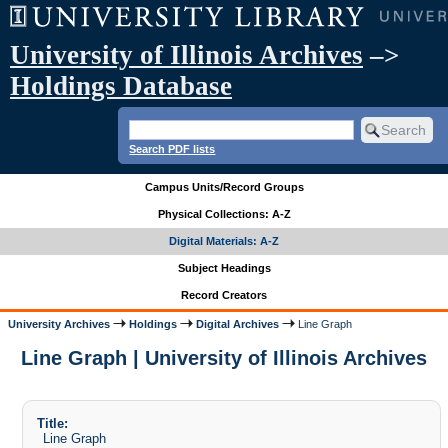
University of Illinois Archives
–>
Holdings Database
Search PDF lists
Campus Units/Record Groups
Physical Collections: A-Z
Digital Materials: A-Z
Subject Headings
Record Creators
University Archives
Holdings
Digital Archives
Line Graph
Line Graph | University of Illinois Archives
Title:
Line Graph