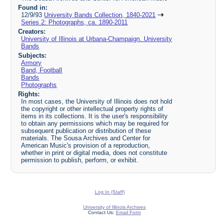
Found in:
12/9/93
University Bands Collection, 1840-2021
Series 2: Photographs, ca. 1890-2011
Creators:
University of Illinois at Urbana-Champaign. University
Bands
Subjects:
Armory
Band, Football
Bands
Photographs
Rights:
In most cases, the University of Illinois does not hold
the copyright or other intellectual property rights of
items in its collections. It is the user's responsibility
to obtain any permissions which may be required for
subsequent publication or distribution of these
materials. The Sousa Archives and Center for
American Music's provision of a reproduction,
whether in print or digital media, does not constitute
permission to publish, perform, or exhibit.
Log In (Staff)
University of Illinois Archives
Contact Us:
Email Form