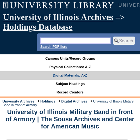
University of Illinois Archives
–>
Holdings Database
Search PDF lists
Campus Units/Record Groups
Physical Collections: A-Z
Digital Materials: A-Z
Subject Headings
Record Creators
University Archives
Holdings
Digital Archives
University of Illinois Military
Band in front of Armory
University of Illinois Military Band in front
of Armory | The Sousa Archives and Center
for American Music