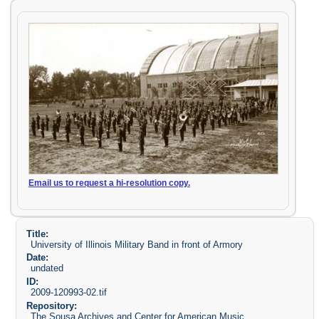
Email us to request a hi-resolution copy.
Title:
University of Illinois Military Band in front of Armory
Date:
undated
ID:
2009-120993-02.tif
Repository:
The Sousa Archives and Center for American Music