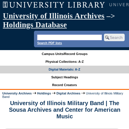
University of Illinois Archives
–>
Holdings Database
Search PDF lists
Campus Units/Record Groups
Physical Collections: A-Z
Digital Materials: A-Z
Subject Headings
Record Creators
University Archives
Holdings
Digital Archives
University of Illinois Military
Band
University of Illinois Military Band | The
Sousa Archives and Center for American
Music