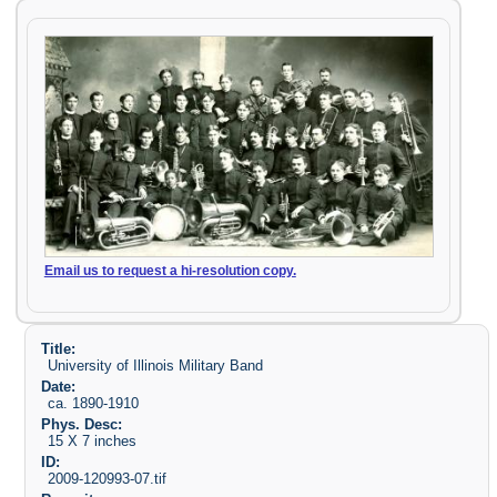
Email us to request a hi-resolution copy.
Title:
University of Illinois Military Band
Date:
ca. 1890-1910
Phys. Desc:
15 X 7 inches
ID:
2009-120993-07.tif