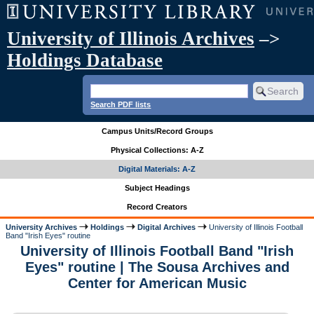
University of Illinois Archives
–>
Holdings Database
Search PDF lists
Campus Units/Record Groups
Physical Collections: A-Z
Digital Materials: A-Z
Subject Headings
Record Creators
University Archives
Holdings
Digital Archives
University of Illinois Football
Band "Irish Eyes" routine
University of Illinois Football Band "Irish
Eyes" routine | The Sousa Archives and
Center for American Music