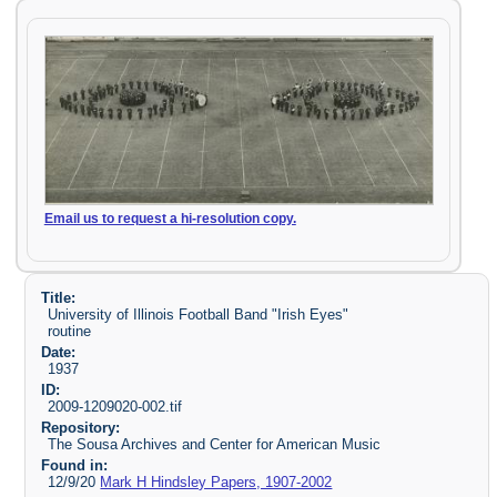
Email us to request a hi-resolution copy.
Title:
University of Illinois Football Band "Irish Eyes"
routine
Date:
1937
ID:
2009-1209020-002.tif
Repository:
The Sousa Archives and Center for American Music
Found in:
12/9/20
Mark H Hindsley Papers, 1907-2002