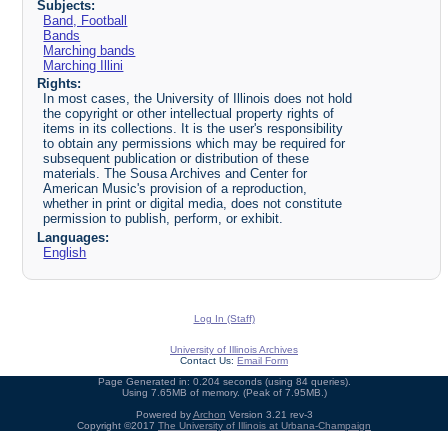
Subjects:
Band, Football
Bands
Marching bands
Marching Illini
Rights:
In most cases, the University of Illinois does not hold
the copyright or other intellectual property rights of
items in its collections. It is the user's responsibility
to obtain any permissions which may be required for
subsequent publication or distribution of these
materials. The Sousa Archives and Center for
American Music's provision of a reproduction,
whether in print or digital media, does not constitute
permission to publish, perform, or exhibit.
Languages:
English
Log In (Staff)
University of Illinois Archives
Contact Us:
Email Form
Page Generated in: 0.204 seconds (using 84 queries).
Using 7.65MB of memory. (Peak of 7.95MB.)
Powered by
Archon
Version 3.21 rev-3
Copyright ©2017
The University of Illinois at Urbana-Champaign