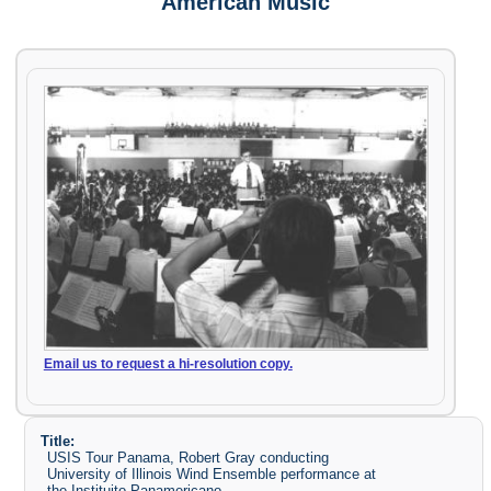
American Music
Email us to request a hi-resolution copy.
Title:
USIS Tour Panama, Robert Gray conducting
University of Illinois Wind Ensemble performance at
the Instituito Panamericano