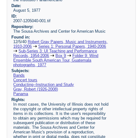
Date:
August 5, 1977
ID:
2007-1205040-001.tif
Repository:
The Sousa Archives and Center for American Music
Found in:
12/5/40
Robert Gray Papers, Music and Instruments,
1910-2006
Series 1: Personal Papers, 1940-2006
Sub-Series 3: UI Teaching and Performance
Records, 1954-2006
Box 9
Folder 9: Wind
Ensemble South American Tour, Guatemala
photographs, 1977
Subjects:
Bands
Concert tours
Conducting--Instruction and Study
Gray, Robert (1926-2008)
Panama
Rights:
In most cases, the University of Illinois does not hold
the copyright or other intellectual property rights of
items in its collections. It is the user's responsibility
to obtain any permissions which may be required for
subsequent publication or distribution of these
materials. The Sousa Archives and Center for
American Music's provision of a reproduction,
whether in print or digital media, does not constitute