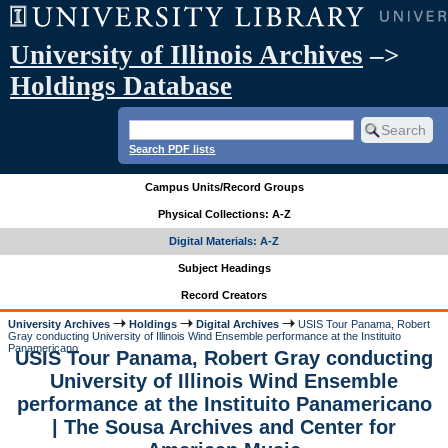
University of Illinois Archives
–>
Holdings Database
Search PDF lists
Campus Units/Record Groups
Physical Collections: A-Z
Digital Materials: A-Z
Subject Headings
Record Creators
University Archives
Holdings
Digital Archives
USIS Tour Panama, Robert
Gray conducting University of Illinois Wind Ensemble performance at the Instituito
Panamericano
USIS Tour Panama, Robert Gray conducting
University of Illinois Wind Ensemble
performance at the Instituito Panamericano
| The Sousa Archives and Center for