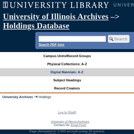
University of Illinois Archives
–>
Holdings Database
Search PDF lists
Campus Units/Record Groups
Physical Collections: A-Z
Digital Materials: A-Z
Subject Headings
Record Creators
University Archives
Holdings
Log In (Staff)
University of Illinois Archives
Contact Us:
Email Form
Page Generated in: 0.065 seconds (using 26 queries).