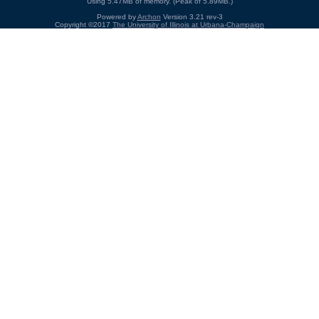
Using 5.47MB of memory. (Peak of 5.89MB.)
Powered by
Archon
Version 3.21 rev-3
Copyright ©2017
The University of Illinois at Urbana-Champaign