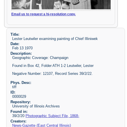
Email us to request a hi-resolution copy.
Title:
Lester Leutwiler examining painting of Chief Illiniwek
Date:
Feb 13 1970
Description:
Geographic Coverage: Champaign
Found in Box 42, Folder ATH 1-2 Leutwiler, Lester
Negative Number: 12107, Record Series 39/2/22.
Phys. Desc:
tiff
ID:
0000029
Repository:
University of Illinois Archives
Found in:
39/2/20
Photographic Subject File, 1868-
Creators:
News-Gazette (East Central Illinois)