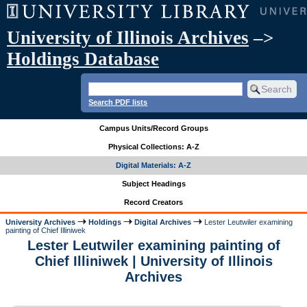
University of Illinois Archives
–>
Holdings Database
Search PDF lists
Campus Units/Record Groups
Physical Collections: A-Z
Digital Materials: A-Z
Subject Headings
Record Creators
University Archives
Holdings
Digital Archives
Lester Leutwiler examining
painting of Chief Illiniwek
Lester Leutwiler examining painting of
Chief Illiniwek | University of Illinois
Archives