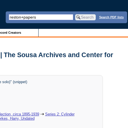
Search PDF lists
cord Creators
| The Sousa Archives and Center for
solo)" (snippet)
ection, circa 1895-1939
Series 2: Cylinder
erkes, Harry, Undated