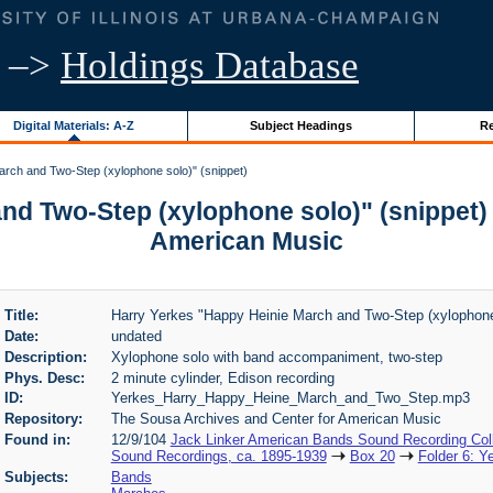
–>
Holdings Database
Digital Materials: A-Z
Subject Headings
Re
rch and Two-Step (xylophone solo)" (snippet)
nd Two-Step (xylophone solo)" (snippet) 
American Music
Title:
Harry Yerkes "Happy Heinie March and Two-Step (xylophone 
Date:
undated
Description:
Xylophone solo with band accompaniment, two-step
Phys. Desc:
2 minute cylinder, Edison recording
ID:
Yerkes_Harry_Happy_Heine_March_and_Two_Step.mp3
Repository:
The Sousa Archives and Center for American Music
Found in:
12/9/104
Jack Linker American Bands Sound Recording Coll
Sound Recordings, ca. 1895-1939
Box 20
Folder 6: Y
Subjects:
Bands