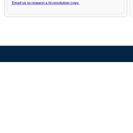
Email us to request a hi-resolution copy.