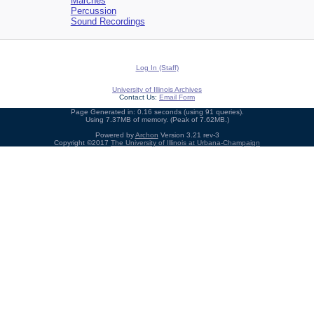
Marches
Percussion
Sound Recordings
Log In (Staff)
University of Illinois Archives
Contact Us:
Email Form
Page Generated in: 0.16 seconds (using 91 queries).
Using 7.37MB of memory. (Peak of 7.62MB.)
Powered by
Archon
Version 3.21 rev-3
Copyright ©2017
The University of Illinois at Urbana-Champaign