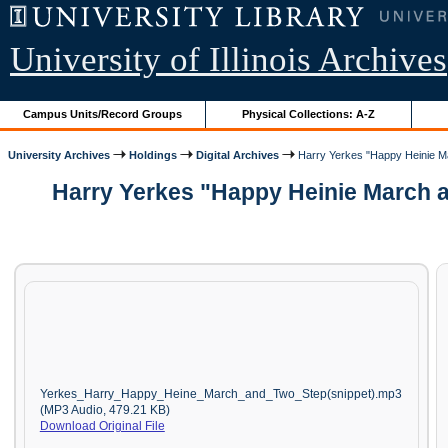
University of Illinois Archives
Campus Units/Record Groups
Physical Collections: A-Z
University Archives
Holdings
Digital Archives
Harry Yerkes "Happy Heinie Ma
Harry Yerkes "Happy Heinie March a
Yerkes_Harry_Happy_Heine_March_and_Two_Step(snippet).mp3
(MP3 Audio, 479.21 KB)
Download Original File