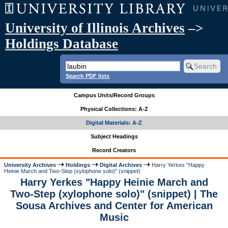
University of Illinois Archives
–>
Holdings Database
Search PDF lists
Campus Units/Record Groups
Physical Collections: A-Z
Digital Materials: A-Z
Subject Headings
Record Creators
University Archives
Holdings
Digital Archives
Harry Yerkes "Happy
Heinie March and Two-Step (xylophone solo)" (snippet)
Harry Yerkes "Happy Heinie March and
Two-Step (xylophone solo)" (snippet) | The
Sousa Archives and Center for American
Music