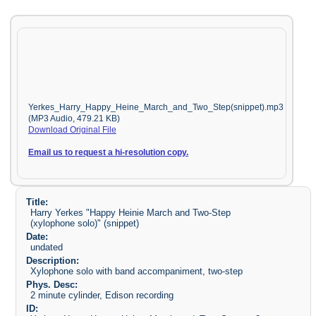
Yerkes_Harry_Happy_Heine_March_and_Two_Step(snippet).mp3
(MP3 Audio, 479.21 KB)
Download Original File
Email us to request a hi-resolution copy.
Title:
Harry Yerkes "Happy Heinie March and Two-Step
(xylophone solo)" (snippet)
Date:
undated
Description:
Xylophone solo with band accompaniment, two-step
Phys. Desc:
2 minute cylinder, Edison recording
ID: