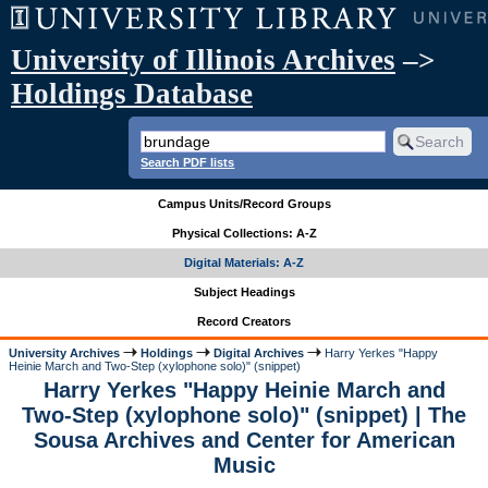
University of Illinois Archives
–>
Holdings Database
Search PDF lists
Campus Units/Record Groups
Physical Collections: A-Z
Digital Materials: A-Z
Subject Headings
Record Creators
University Archives
Holdings
Digital Archives
Harry Yerkes "Happy
Heinie March and Two-Step (xylophone solo)" (snippet)
Harry Yerkes "Happy Heinie March and
Two-Step (xylophone solo)" (snippet) | The
Sousa Archives and Center for American
Music