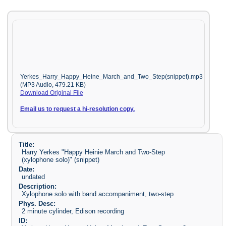
Yerkes_Harry_Happy_Heine_March_and_Two_Step(snippet).mp3
(MP3 Audio, 479.21 KB)
Download Original File
Email us to request a hi-resolution copy.
Title:
Harry Yerkes "Happy Heinie March and Two-Step
(xylophone solo)" (snippet)
Date:
undated
Description:
Xylophone solo with band accompaniment, two-step
Phys. Desc:
2 minute cylinder, Edison recording
ID: