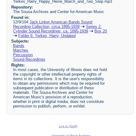
Yerkes_Harry_Happy_Heine_March_and_Two_Step.mp3
Repository:
The Sousa Archives and Center for American Music
Found in:
12/9/104
Jack Linker American Bands Sound
Recording Collection, circa 1895-1939
Series 2:
Cylinder Sound Recordings, ca. 1895-1939
Box 20
Folder 6: Yerkes, Harry, Undated
Subjects:
Bands
Marches
Percussion
Sound Recordings
Rights:
In most cases, the University of Illinois does not hold
the copyright or other intellectual property rights of
items in its collections. It is the user's responsibility
to obtain any permissions which may be required for
subsequent publication or distribution of these
materials. The Sousa Archives and Center for
American Music's provision of a reproduction,
whether in print or digital media, does not constitute
permission to publish, perform, or exhibit.
Log In (Staff)
University of Illinois Archives