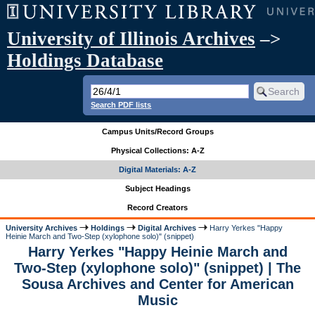
University of Illinois Archives
–>
Holdings Database
Search PDF lists
Campus Units/Record Groups
Physical Collections: A-Z
Digital Materials: A-Z
Subject Headings
Record Creators
University Archives
Holdings
Digital Archives
Harry Yerkes "Happy
Heinie March and Two-Step (xylophone solo)" (snippet)
Harry Yerkes "Happy Heinie March and
Two-Step (xylophone solo)" (snippet) | The
Sousa Archives and Center for American
Music