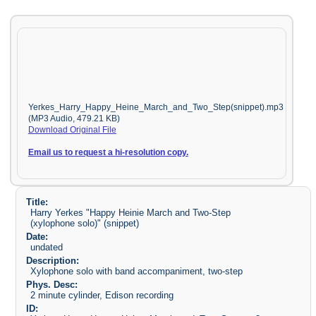
Yerkes_Harry_Happy_Heine_March_and_Two_Step(snippet).mp3
(MP3 Audio, 479.21 KB)
Download Original File
Email us to request a hi-resolution copy.
Title:
Harry Yerkes "Happy Heinie March and Two-Step
(xylophone solo)" (snippet)
Date:
undated
Description:
Xylophone solo with band accompaniment, two-step
Phys. Desc:
2 minute cylinder, Edison recording
ID: