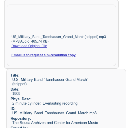
US_Militiary_Band_Tannhauser_Grand_March(snippet).mp3
(MP3 Audio, 465.74 KB)
Download Original File
Email us to request a hi-resolution copy.
Title:
U.S. Military Band "Tannhauser Grand March"
(snippet)
Date:
1909
Phys. Desc:
2 minute cylinder, Everlasting recording
ID:
US_Militiary_Band_Tannhauser_Grand_March.mp3
Repository:
The Sousa Archives and Center for American Music