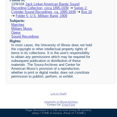
Found in:
12/9/104
Jack Linker American Bands Sound
Recording Collection, circa 1895-1939
Series 2:
Cylinder Sound Recordings, ca. 1895-1939
Box 20
Folder 5: U.S. Military Band, 1909
Subjects:
Marches
Military Music
Opera
Sound Recordings
Rights:
In most cases, the University of Illinois does not hold
the copyright or other intellectual property rights of
items in its collections. It is the user's responsibility
to obtain any permissions which may be required for
subsequent publication or distribution of these
materials. The Sousa Archives and Center for
American Music's provision of a reproduction,
whether in print or digital media, does not constitute
permission to publish, perform, or exhibit.
Log In (Staff)
University of Illinois Archives
Contact Us:
Email Form
Page Generated in: 0.194 seconds (using 89 queries).
Using 7.37MB of memory. (Peak of 7.62MB.)