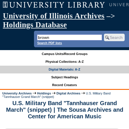
University of Illinois Archives
–>
Holdings Database
Search PDF lists
Campus Units/Record Groups
Physical Collections: A-Z
Digital Materials: A-Z
Subject Headings
Record Creators
University Archives
Holdings
Digital Archives
U.S. Military Band
"Tannhauser Grand March" (snippet)
U.S. Military Band "Tannhauser Grand
March" (snippet) | The Sousa Archives and
Center for American Music