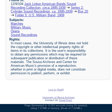
Found in:
12/9/104
Jack Linker American Bands Sound
Recording Collection, circa 1895-1939
Series 2:
Cylinder Sound Recordings, ca. 1895-1939
Box 20
Folder 5: U.S. Military Band, 1909
Subjects:
Marches
Military Music
Opera
Sound Recordings
Rights:
In most cases, the University of Illinois does not hold
the copyright or other intellectual property rights of
items in its collections. It is the user's responsibility
to obtain any permissions which may be required for
subsequent publication or distribution of these
materials. The Sousa Archives and Center for
American Music's provision of a reproduction,
whether in print or digital media, does not constitute
permission to publish, perform, or exhibit.
Log In (Staff)
University of Illinois Archives
Contact Us:
Email Form
Page Generated in: 0.202 seconds (using 91 queries).
Using 7.37MB of memory. (Peak of 7.62MB.)