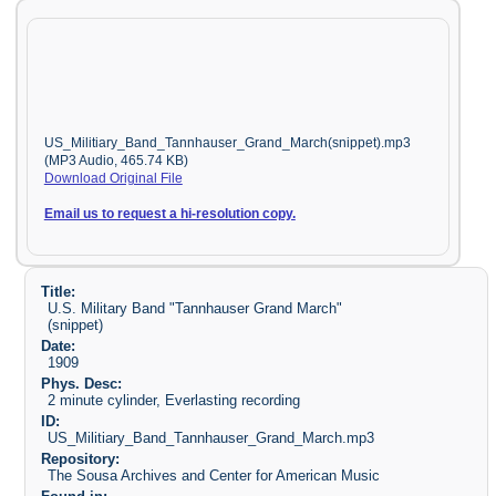
US_Militiary_Band_Tannhauser_Grand_March(snippet).mp3
(MP3 Audio, 465.74 KB)
Download Original File
Email us to request a hi-resolution copy.
Title:
U.S. Military Band "Tannhauser Grand March"
(snippet)
Date:
1909
Phys. Desc:
2 minute cylinder, Everlasting recording
ID:
US_Militiary_Band_Tannhauser_Grand_March.mp3
Repository:
The Sousa Archives and Center for American Music