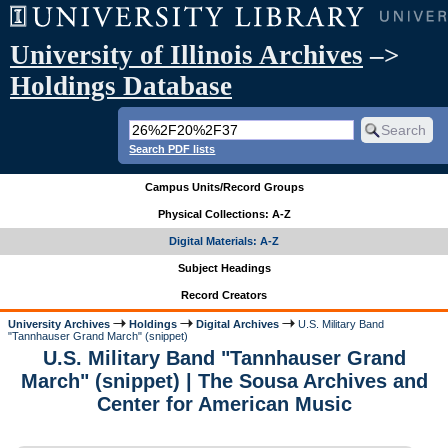
University of Illinois Archives
–>
Holdings Database
Search PDF lists
Campus Units/Record Groups
Physical Collections: A-Z
Digital Materials: A-Z
Subject Headings
Record Creators
University Archives
Holdings
Digital Archives
U.S. Military Band
"Tannhauser Grand March" (snippet)
U.S. Military Band "Tannhauser Grand
March" (snippet) | The Sousa Archives and
Center for American Music