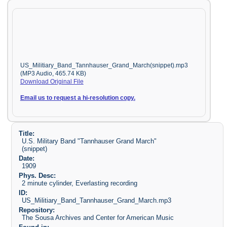
US_Militiary_Band_Tannhauser_Grand_March(snippet).mp3
(MP3 Audio, 465.74 KB)
Download Original File
Email us to request a hi-resolution copy.
Title:
U.S. Military Band "Tannhauser Grand March"
(snippet)
Date:
1909
Phys. Desc:
2 minute cylinder, Everlasting recording
ID:
US_Militiary_Band_Tannhauser_Grand_March.mp3
Repository:
The Sousa Archives and Center for American Music