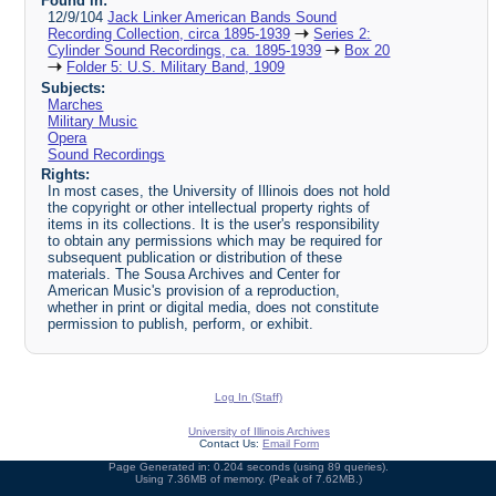
Found in:
12/9/104
Jack Linker American Bands Sound
Recording Collection, circa 1895-1939
Series 2:
Cylinder Sound Recordings, ca. 1895-1939
Box 20
Folder 5: U.S. Military Band, 1909
Subjects:
Marches
Military Music
Opera
Sound Recordings
Rights:
In most cases, the University of Illinois does not hold
the copyright or other intellectual property rights of
items in its collections. It is the user's responsibility
to obtain any permissions which may be required for
subsequent publication or distribution of these
materials. The Sousa Archives and Center for
American Music's provision of a reproduction,
whether in print or digital media, does not constitute
permission to publish, perform, or exhibit.
Log In (Staff)
University of Illinois Archives
Contact Us:
Email Form
Page Generated in: 0.204 seconds (using 89 queries).
Using 7.36MB of memory. (Peak of 7.62MB.)