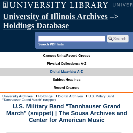
University of Illinois Archives
–>
Holdings Database
Search PDF lists
Campus Units/Record Groups
Physical Collections: A-Z
Digital Materials: A-Z
Subject Headings
Record Creators
University Archives
Holdings
Digital Archives
U.S. Military Band
"Tannhauser Grand March" (snippet)
U.S. Military Band "Tannhauser Grand
March" (snippet) | The Sousa Archives and
Center for American Music