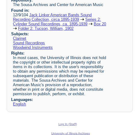
Repository:
The Sousa Archives and Center for American Music
Found in:
12/9/104
Jack Linker American Bands Sound
Recording Collection, circa 1895-1939
Series 2:
Cylinder Sound Recordings, ca. 1895-1939
Box 20
Folder 2: Tucson, William, 1902
Subjects:
Clarinet
Sound Recordings
Woodwind Instruments
Rights:
In most cases, the University of Illinois does not hold
the copyright or other intellectual property rights of
items in its collections. It is the user's responsibility
to obtain any permissions which may be required for
subsequent publication or distribution of these
materials. The Sousa Archives and Center for
American Music's provision of a reproduction,
whether in print or digital media, does not constitute
permission to publish, perform, or exhibit.
Languages:
English
Log In (Staff)
University of Illinois Archives