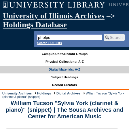
University of Illinois Archives
–>
Holdings Database
Search PDF lists
Campus Units/Record Groups
Physical Collections: A-Z
Digital Materials: A-Z
Subject Headings
Record Creators
University Archives
Holdings
Digital Archives
William Tucson "Sylvia York
(clarinet & piano)" (snippet)
William Tucson "Sylvia York (clarinet &
piano)" (snippet) | The Sousa Archives and
Center for American Music