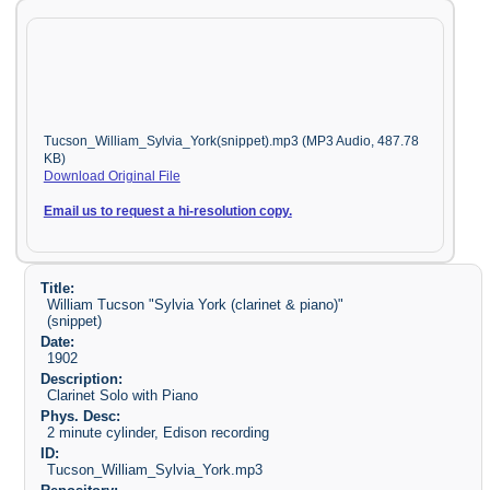
Tucson_William_Sylvia_York(snippet).mp3 (MP3 Audio, 487.78
KB)
Download Original File
Email us to request a hi-resolution copy.
Title:
William Tucson "Sylvia York (clarinet & piano)"
(snippet)
Date:
1902
Description:
Clarinet Solo with Piano
Phys. Desc:
2 minute cylinder, Edison recording
ID:
Tucson_William_Sylvia_York.mp3