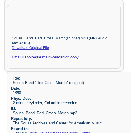
Sousa_Band_Red_Cross_March(snippet).mp3 (MP3 Audio,
485.33 KB)
Download Original File
Email us to request a hi-resolution copy.
Title:
Sousa Band "Red Cross March" (snippet)
Date:
1898
Phys. Desc:
2 minute cylinder, Columbia recording
ID:
Sousa_Band_Red_Cross_March.mp3
Repository:
The Sousa Archives and Center for American Music
Found in: