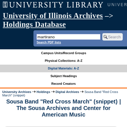
University of Illinois Archives
–>
Holdings Database
Search PDF lists
Campus Units/Record Groups
Physical Collections: A-Z
Digital Materials: A-Z
Subject Headings
Record Creators
University Archives
Holdings
Digital Archives
Sousa Band "Red Cross
March" (snippet)
Sousa Band "Red Cross March" (snippet) |
The Sousa Archives and Center for
American Music