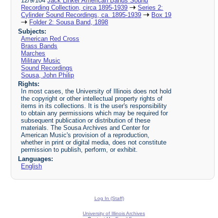
12/9/104
Jack Linker American Bands Sound
Recording Collection, circa 1895-1939
Series 2:
Cylinder Sound Recordings, ca. 1895-1939
Box 19
Folder 2: Sousa Band, 1898
Subjects:
American Red Cross
Brass Bands
Marches
Military Music
Sound Recordings
Sousa, John Philip
Rights:
In most cases, the University of Illinois does not hold
the copyright or other intellectual property rights of
items in its collections. It is the user's responsibility
to obtain any permissions which may be required for
subsequent publication or distribution of these
materials. The Sousa Archives and Center for
American Music's provision of a reproduction,
whether in print or digital media, does not constitute
permission to publish, perform, or exhibit.
Languages:
English
Log In (Staff)
University of Illinois Archives