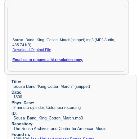
Sousa_Band_King_Cotton_March(snippet).mp3 (MP3 Audio,
485.74 KB)
Download Original File
Email us to request a hi-resolution copy.
Title:
Sousa Band "King Cotton March" (snippet)
Date:
1896
Phys. Desc:
2 minute cylinder, Columbia recording
ID:
Sousa_Band_King_Cotton_March.mp3
Repository:
The Sousa Archives and Center for American Music
Found in: