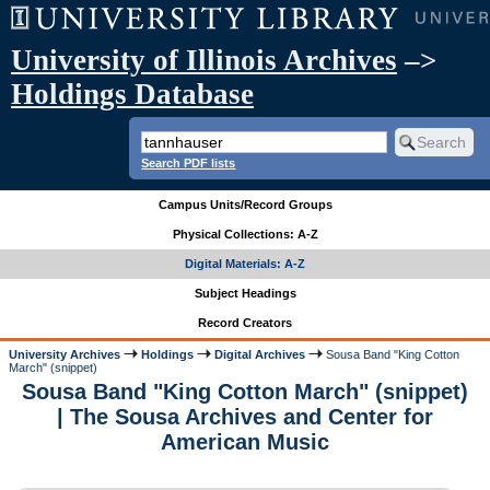
University of Illinois Archives
–>
Holdings Database
Search PDF lists
Campus Units/Record Groups
Physical Collections: A-Z
Digital Materials: A-Z
Subject Headings
Record Creators
University Archives
Holdings
Digital Archives
Sousa Band "King Cotton
March" (snippet)
Sousa Band "King Cotton March" (snippet)
| The Sousa Archives and Center for
American Music